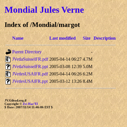
Mondial
Jules Verne
Index of /Mondial/margot
Name
Last modified
Size
Description
Parent Directory
-
JVetlaSuisselFR.pdf
2005-04-14 06:27
4.7M
JVetlaSuisselFR.ppt
2005-03-08 12:39
5.0M
JVetlesUSAlFR.pdf
2005-04-14 06:26
6.2M
JVetlesUSAlFR.ppt
2005-03-12 13:26
8.4M
JV.Gilead.org.il
Copyright ©
Zvi Har’El
$ Date: 2007/11/14 11:46:06 EST $