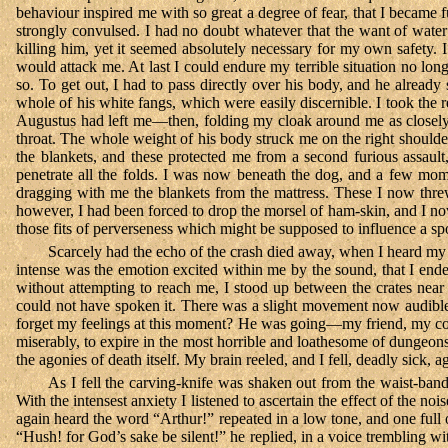
behaviour inspired me with so great a degree of fear, that I became f
strongly convulsed. I had no doubt whatever that the want of water
killing him, yet it seemed absolutely necessary for my own safety. 
would attack me. At last I could endure my terrible situation no lon
so. To get out, I had to pass directly over his body, and he already
whole of his white fangs, which were easily discernible. I took the 
Augustus had left me—then, folding my cloak around me as closely
throat. The whole weight of his body struck me on the right shoulder
the blankets, and these protected me from a second furious assault
penetrate all the folds. I was now beneath the dog, and a few mo
dragging with me the blankets from the mattress. These I now threw o
however, I had been forced to drop the morsel of ham-skin, and I now
those fits of perverseness which might be supposed to influence a spoil
Scarcely had the echo of the crash died away, when I heard my 
intense was the emotion excited within me by the sound, that I ende
without attempting to reach me, I stood up between the crates near
could not have spoken it. There was a slight movement now audible a
forget my feelings at this moment? He was going—my friend, my
miserably, to expire in the most horrible and loathesome of dungeons
the agonies of death itself. My brain reeled, and I fell, deadly sick, a
As I fell the carving-knife was shaken out from the waist-band
With the intensest anxiety I listened to ascertain the effect of the
again heard the word “Arthur!” repeated in a low tone, and one ful
“Hush! for God’s sake be silent!” he replied, in a voice trembling