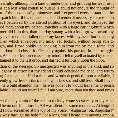
arfully, although in a kind of undertone, and grinding his teeth as if
 at a loss what course to pursue. I could not endure the thought of
n of the most deadly animosity, and I expected every instant that he
spatch him, if his opposition should render it necessary for me to do
s I perceived by the altered position of his eyes), and displayed the
cured them about my person, together with a large carving-knife which
er did I do this, than the dog sprang with a loud growl toward my
tirely over me. I had fallen upon my knees, with my head buried among
oollen which enveloped my neck- yet, luckily, without being able to
gth, and I rose boldly up, shaking him from me by main force, and
door and closed it effectually against his pursuit. In this struggle,
 As this reflection crossed my mind, I felt myself actuated by one of
rained it to the last drop, and dashed it furiously upon the floor.
tion of the steerage. So unexpected was anything of the kind, and so
n agony of terror lest my friend should conclude me dead, and return
ing for utterance. Had a thousand words depended upon a syllable, I
grew less distinct, then again less so, and still less. Shall I ever
g—he would abandon me—he was gone! He would leave me to perish
le I could not utter! I felt, I am sure, more than ten thousand times
ver did any strain of the richest melody come so sweetly to my ears!
d be no one but himself. All was silent for some moments. At length I
nd I now screamed at the top of my voice, “Augustus! oh, Augustus!”
 my way through the hold.” For a long time I heard him moving among