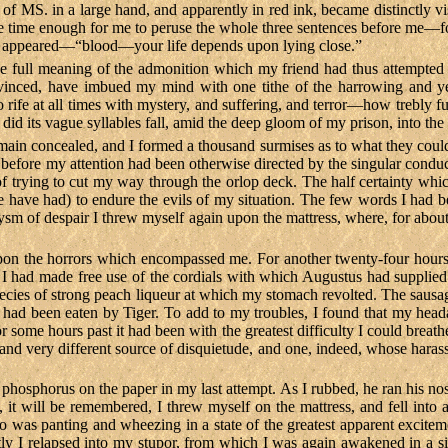
s of MS. in a large hand, and apparently in red ink, became distinctly 
le time enough for me to peruse the whole three sentences before me—for
us appeared—“blood—your life depends upon lying close.”
the full meaning of the admonition which my friend had thus attempted 
onvinced, have imbued my mind with one tithe of the harrowing and ye
ife at all times with mystery, and suffering, and terror—how trebly ful
) did its vague syllables fall, amid the deep gloom of my prison, into th
in concealed, and I formed a thousand surmises as to what they could 
nd before my attention had been otherwise directed by the singular conduc
, of trying to cut my way through the orlop deck. The half certainty whi
have had) to endure the evils of my situation. The few words I had be
oxysm of despair I threw myself again upon the mattress, where, for about
upon the horrors which encompassed me. For another twenty-four hoursi
 I had made free use of the cordials with which Augustus had supplied m
a species of strong peach liqueur at which my stomach revolted. The sau
e, had been eaten by Tiger. To add to my troubles, I found that my hea
or some hours past it had been with the greatest difficulty I could breat
r and very different source of disquietude, and one, indeed, whose haras
e phosphorus on the paper in my last attempt. As I rubbed, he ran his nos
 it will be remembered, I threw myself on the mattress, and fell into a
 was panting and wheezing in a state of the greatest apparent exciteme
y I relapsed into my stupor, from which I was again awakened in a simi