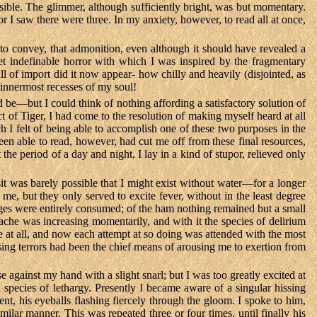
visible. The glimmer, although sufficiently bright, was but momentary.
 I saw there were three. In my anxiety, however, to read all at once,
to convey, that admonition, even although it should have revealed a
t indefinable horror with which I was inspired by the fragmentary
l of import did it now appear- how chilly and heavily (disjointed, as
e innermost recesses of my soul!
be—but I could think of nothing affording a satisfactory solution of
t of Tiger, I had come to the resolution of making myself heard at all
ch I felt of being able to accomplish one of these two purposes in the
en able to read, however, had cut me off from these final resources,
 the period of a day and night, I lay in a kind of stupor, relieved only
t was barely possible that I might exist without water—for a longer
e, but they only served to excite fever, without in the least degree
sages were entirely consumed; of the ham nothing remained but a small
dache was increasing momentarily, and with it the species of delirium
he at all, and now each attempt at so doing was attended with the most
sing terrors had been the chief means of arousing me to exertion from
e against my hand with a slight snarl; but I was too greatly excited at
 species of lethargy. Presently I became aware of a singular hissing
nt, his eyeballs flashing fiercely through the gloom. I spoke to him,
lar manner. This was repeated three or four times, until finally his