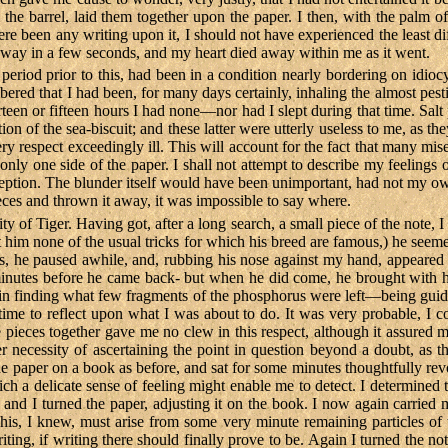
e barrel, laid them together upon the paper. I then, with the palm of
re been any writing upon it, I should not have experienced the least di
 away in a few seconds, and my heart died away within me as it went.
period prior to this, had been in a condition nearly bordering on idioc
red that I had been, for many days certainly, inhaling the almost pestil
ourteen or fifteen hours I had none—nor had I slept during that time. Sal
ion of the sea-biscuit; and these latter were utterly useless to me, as
ery respect exceedingly ill. This will account for the fact that many m
only one side of the paper. I shall not attempt to describe my feelings 
eption. The blunder itself would have been unimportant, had not my o
ieces and thrown it away, it was impossible to say where.
ty of Tiger. Having got, after a long search, a small piece of the note, 
ht him none of the usual tricks for which his breed are famous,) he se
s, he paused awhile, and, rubbing his nose against my hand, appeared 
nutes before he came back- but when he did come, he brought with him
e in finding what few fragments of the phosphorus were left—being guide
 time to reflect upon what I was about to do. It was very probable, I 
ieces together gave me no clew in this respect, although it assured me
 necessity of ascertaining the point in question beyond a doubt, as t
he paper on a book as before, and sat for some minutes thoughtfully revo
ich a delicate sense of feeling might enable me to detect. I determined
e, and I turned the paper, adjusting it on the book. I now again carrie
. This, I knew, must arise from some very minute remaining particles 
riting, if writing there should finally prove to be. Again I turned the 