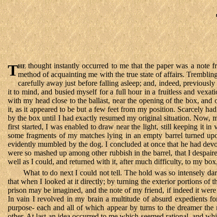
The
thought instantly occurred to me that the paper was a note 
method of acquainting me with the true state of affairs. Trembl
carefully away just before falling asleep; and, indeed, previousl
it to mind, and busied myself for a full hour in a fruitless and vexat
with my head close to the ballast, near the opening of the box, and o
it, as it appeared to be but a few feet from my position. Scarcely had
by the box until I had exactly resumed my original situation. Now, mo
first started, I was enabled to draw near the light, still keeping i
some fragments of my matches lying in an empty barrel turned up
evidently mumbled by the dog. I concluded at once that he had devou
were so mashed up among other rubbish in the barrel, that I despair
well as I could, and returned with it, after much difficulty, to my bo
What to do next I could not tell. The hold was so intensely da
that when I looked at it directly; by turning the exterior portions of
prison may be imagined, and the note of my friend, if indeed it were
In vain I revolved in my brain a multitude of absurd expedients fo
purpose- each and all of which appear by turns to the dreamer the m
other. At last an idea occurred to me which seemed rational, and whic