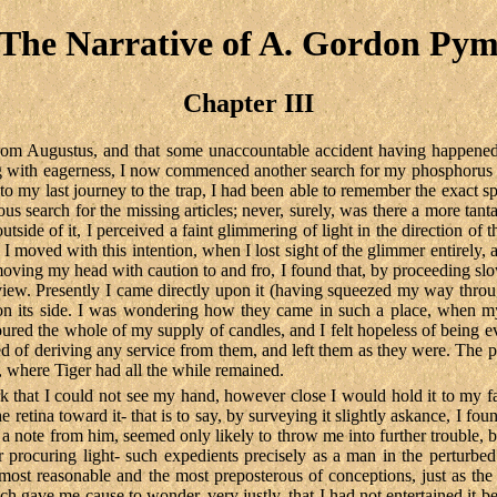
The Narrative of A. Gordon Py
Chapter III
from Augustus, and that some unaccountable accident having happened
ing with eagerness, I now commenced another search for my phosphorus m
y to my last journey to the trap, I had been able to remember the exact 
ious search for the missing articles; never, surely, was there a more tan
utside of it, I perceived a faint glimmering of light in the direction 
 I moved with this intention, when I lost sight of the glimmer entirely, 
ving my head with caution to and fro, I found that, by proceeding slowl
t in view. Presently I came directly upon it (having squeezed my way t
on its side. I was wondering how they came in such a place, when my
red the whole of my supply of candles, and I felt hopeless of being e
ed of deriving any service from them, and left them as they were. The 
x, where Tiger had all the while remained.
rk that I could not see my hand, however close I would hold it to my f
 the retina toward it- that is to say, by surveying it slightly askance, I
 a note from him, seemed only likely to throw me into further trouble,
r procuring light- such expedients precisely as a man in the perturbe
ost reasonable and the most preposterous of conceptions, just as the re
h gave me cause to wonder, very justly, that I had not entertained it bef