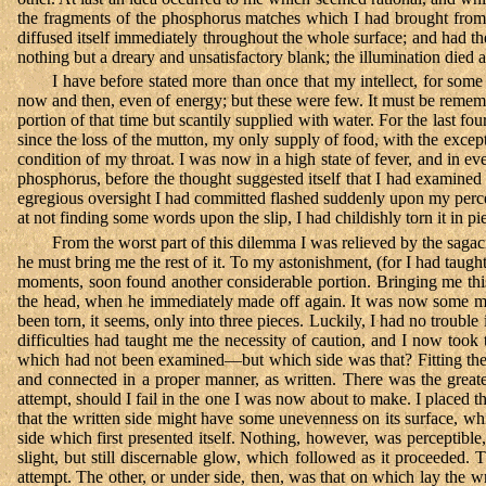
the fragments of the phosphorus matches which I had brought from th
diffused itself immediately throughout the whole surface; and had the
nothing but a dreary and unsatisfactory blank; the illumination died
I have before stated more than once that my intellect, for some 
now and then, even of energy; but these were few. It must be remembe
portion of that time but scantily supplied with water. For the last f
since the loss of the mutton, my only supply of food, with the except
condition of my throat. I was now in a high state of fever, and in ev
phosphorus, before the thought suggested itself that I had examined 
egregious oversight I had committed flashed suddenly upon my perc
at not finding some words upon the slip, I had childishly torn it in p
From the worst part of this dilemma I was relieved by the sagaci
he must bring me the rest of it. To my astonishment, (for I had taug
moments, soon found another considerable portion. Bringing me thi
the head, when he immediately made off again. It was now some mi
been torn, it seems, only into three pieces. Luckily, I had no troubl
difficulties had taught me the necessity of caution, and I now took
which had not been examined—but which side was that? Fitting the p
and connected in a proper manner, as written. There was the greater
attempt, should I fail in the one I was now about to make. I placed t
that the written side might have some unevenness on its surface, wh
side which first presented itself. Nothing, however, was perceptibl
slight, but still discernable glow, which followed as it proceeded
attempt. The other, or under side, then, was that on which lay the w