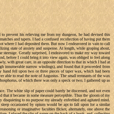
m
 to prevent his relieving me from my dungeon, he had devised this
atches and tapers. I had a confused recollection of having put them
spot where I had deposited them. But now I endeavored in vain to call
talizing state of anxiety and suspense. At length, while groping about,
of the steerage. Greatly surprised, I endeavored to make my way toward
and, before I could bring it into view again, was obliged to feel along
y, with great care, in an opposite direction to that in which I had at
hrough innumerable narrow windings), and found that it proceeded from
 hand fell upon two or three pieces of taper wax, which had been
ver able to read the note of Augustus. The small remnants of the wax
phosphorus, of which there was only a speck or two, I gathered up as
ace. The white slip of paper could barely be discerned, and not even
 found that it became in some measure perceptible. Thus the gloom of my
 by disquieting to no purpose my already enfeebled and agitated mind.
d sleep occasioned by opium would be apt to fall upon for a similar
asoning or imaginative faculties flicker, alternately, one above the
ore. I placed the slip of paper on the back of a book, and, collecting