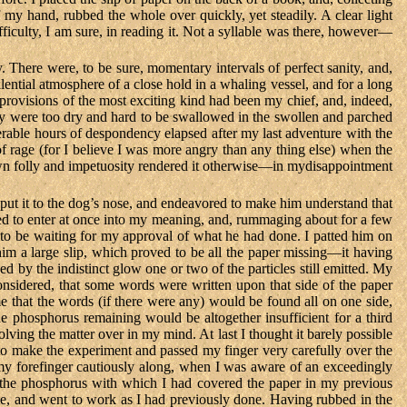
 my hand, rubbed the whole over quickly, yet steadily. A clear light
fficulty, I am sure, in reading it. Not a syllable was there, however—
y. There were, to be sure, momentary intervals of perfect sanity, and,
ential atmosphere of a close hold in a whaling vessel, and for a long
t provisions of the most exciting kind had been my chief, and, indeed,
 they were too dry and hard to be swallowed in the swollen and parched
iserable hours of despondency elapsed after my last adventure with the
of rage (for I believe I was more angry than any thing else) when the
wn folly and impetuosity rendered it otherwise—in mydisappointment
I put it to the dog’s nose, and endeavored to make him understand that
emed to enter at once into my meaning, and, rummaging about for a few
to be waiting for my approval of what he had done. I patted him on
 a large slip, which proved to be all the paper missing—it having
d by the indistinct glow one or two of the particles still emitted. My
considered, that some words were written upon that side of the paper
 that the words (if there were any) would be found all on one side,
he phosphorus remaining would be altogether insufficient for a third
lving the matter over in my mind. At last I thought it barely possible
 to make the experiment and passed my finger very carefully over the
d my forefinger cautiously along, when I was aware of an exceedingly
of the phosphorus with which I had covered the paper in my previous
note, and went to work as I had previously done. Having rubbed in the