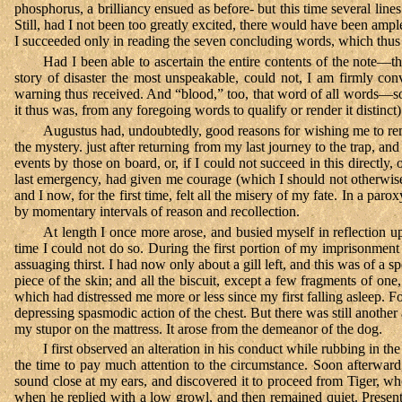
phosphorus, a brilliancy ensued as before- but this time several line
Still, had I not been too greatly excited, there would have been amp
I succeeded only in reading the seven concluding words, which th
Had I been able to ascertain the entire contents of the note—
story of disaster the most unspeakable, could not, I am firmly c
warning thus received. And “blood,” too, that word of all words—so r
it thus was, from any foregoing words to qualify or render it distinct
Augustus had, undoubtedly, good reasons for wishing me to rema
the mystery. just after returning from my last journey to the trap, a
events by those on board, or, if I could not succeed in this directly
last emergency, had given me courage (which I should not otherwise 
and I now, for the first time, felt all the misery of my fate. In a par
by momentary intervals of reason and recollection.
At length I once more arose, and busied myself in reflection 
time I could not do so. During the first portion of my imprisonment
assuaging thirst. I had now only about a gill left, and this was of 
piece of the skin; and all the biscuit, except a few fragments of on
which had distressed me more or less since my first falling asleep. F
depressing spasmodic action of the chest. But there was still anothe
my stupor on the mattress. It arose from the demeanor of the dog.
I first observed an alteration in his conduct while rubbing in th
the time to pay much attention to the circumstance. Soon afterward,
sound close at my ears, and discovered it to proceed from Tiger, who
when he replied with a low growl, and then remained quiet. Presentl