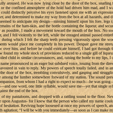
ully aroused. He was now lying close by the door of the box, snarling fe
 or the confined atmosphere of the hold had driven him mad, and I was
I could distinctly perceive his eyes fastened upon me with an expressio
ger, and determined to make my way from the box at all hazards, and di
 seemed to anticipate my design—missing himself upon his fore. legs (a
remains of the ham-skin, and the bottle containing the liqueur, and se
 as possible, I made a movement toward the mouth of the box. No soon
, and I fell violently to the left, while the enraged animal passed en
, during which I felt the sharp teeth pressing vigorously upon the w
ments would place me completely in his power. Despair gave me stren
ver him, and before he could extricate himself, I had got through the 
 found my whole stock of provisions reduced to a single gill of liqueur,
ed child in similar circumstances, and, raising the bottle to my lips, I d
name pronounced in an eager but subdued voice, issuing from the direc
avoured in vain to reply. My powers of speech totally failed, and in a
 the door of the box, trembling convulsively, and gasping and struggl
mong the lumber somewhere forward of my station. The sound presently 
 companion, from whom I had a right to expect so much—he was goin
—and one word, one little syllable, would save me—yet that single syllab
gainst the end of the box.
 of my pantaloons, and dropped with a rattling sound to the floor. Ne
 noise upon Augustus- for I knew that the person who called my name coul
l of hesitation. Reviving hope loosened at once my powers of speech, a
 with agitation; “I will be with you immediately—as soon as I can make