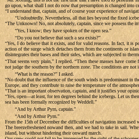
go upon, what shall I not do now that presumption is changed into ce
“I understand that, captain, and of course your experience of navigat
“Undoubtedly. Nevertheless, all that lies beyond the fixed iceber
“The Unknown! No, not absolutely, captain, since we possess the imp
“Yes, I know; they have spoken of the open sea.”
“Do you not believe that such a sea exists?”
“Yes, I do believe that it exists, and for valid reasons. In fact, it is
action of the surge which detaches them from the continents or islan
disintegrates their bases and their sides, which are subjected to ther
“That seems very plain,” I replied. “Then these masses have come f
not judge the southern by the northern zone. The conditions are not i
“What is the reason?” I asked.
“No doubt that the influence of the south winds is predominant in th
Europe, and they contribute to raise the temperature of the atmosph
“That is an important observation, captain, and it justifies your opin
“Yes, open—at least, for ten degrees behind the icebergs. Let us then
sea has been formally recognized by Weddell.”
“And by Arthur Pym, captain.”
“And by Arthur Pym.”
From the 15th of December the difficulties of navigation increased 
The breezefreshened nowand then, and we had to take in sail. When 
island, but without hindering their onward march.
Our crew could not fail to be impressed by the sight of the schoon