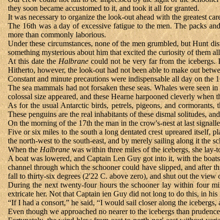
they soon became accustomed to it, and took it all for granted.
It was necessary to organize the look-out ahead with the greatest c
The 16th was a day of excessive fatigue to the men. The packs and
more than commonly laborious.
Under these circumstances, none of the men grumbled, but Hunt dis
something mysterious about him that excited the curiosity of them all
At this date the
Halbrane
could not be very far from the icebergs. 
Hitherto, however, the look-out had not been able to make out betwee
Constant and minute precautions were indispensable all day on the 
The sea mammals had not forsaken these seas. Whales were seen in g
colossal size appeared, and these Hearne harpooned cleverly when th
As for the usual Antarctic birds, petrels, pigeons, and cormorants,
These penguins are the real inhabitants of these dismal solitudes, and
On the morning of the 17th the man in the crow's-nest at last signalle
Five or six miles to the south a long dentated crest upreared itself, p
the north-west to the south-east, and by merely sailing along it the 
When the
Halbrane
was within three miles of the icebergs, she lay
A boat was lowered, and Captain Len Guy got into it, with the boatsw
channel through which the schooner could have slipped, and after thr
fall to thirty-six degrees (2'22 C. above zero), and shut out the view 
During the next twenty-four hours the schooner lay within four m
extricate her. Not that Captain ien Guy did not long to do this, in h
“If I had a consort,” he said, “I would sail closer along the icebergs,
Even though we approached no nearer to the icebergs than prudence pe