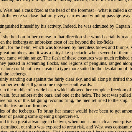
are. West had a cask fixed at the head of the foremast—what is called 
 drifts were so close that only very narrow and winding passage-way
tinguished himself by his activity. Indeed, he was admitted by Captai
.
If she held on in her course in that direction she would certainly rea
n the icebergs an unbroken crest of ice beyond the ice-fields.
16th, for the helm, which was loosened by merciless blows and bumps, 
reat numbers, and it was a fairy-like spectacle when several of them 
ey came within range. The flesh of these creatures was much relished on
 they passed in screaming flocks, and legions of penguins, ranged along
 nature could not have created a type more suited to the desolation of th
d the icebergs.
lainly standing out against the fairly clear sky, and all along it drifted 
schooner would still gain some degrees southwards.
-to in the middle of a wide basin which allowed her complete freedom 
ain, four sailors at the oars, and one at the helm. The boat was pulled
ee hours of this fatiguing reconnoitring, the men returned to the ship
of the ice-rampart from us.
iles of the icebergs. To bring her nearer would have been to get amo
is fear of passing some opening unperceived.
 and it is a great advantage to be two, when one is on such an enterprise
rmitted, our ship was exposed to great risk, and West was constantly ob