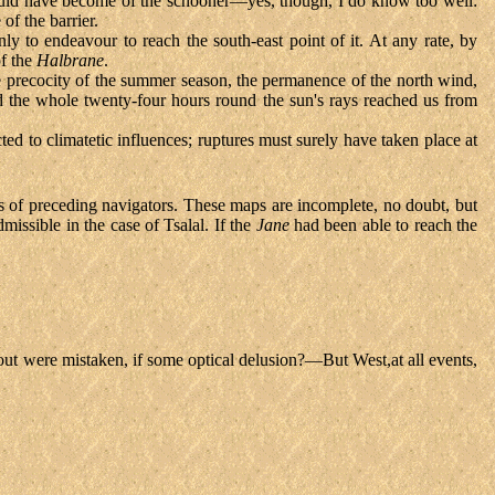
 would have become of the schooner—yes, though, I do know too well:
f the barrier.
y to endeavour to reach the south-east point of it. At any rate, by
of the
Halbrane
.
e precocity of the summer season, the permanence of the north wind,
and the whole twenty-four hours round the sun's rays reached us from
ed to climatetic influences; ruptures must surely have taken place at
rts of preceding navigators. These maps are incomplete, no doubt, but
missible in the case of Tsalal. If the
Jane
had been able to reach the
-out were mistaken, if some optical delusion?—But West,at all events,