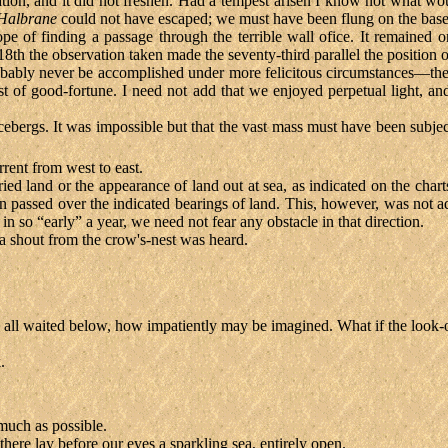
riation, and it did not freshen. Had a tempest arisen I know not what
Halbrane
could not have escaped; we must have been flung on the base o
of finding a passage through the terrible wall ofice. It remained onl
e 18th the observation taken made the seventy-third parallel the position 
 probably never be accomplished under more felicitous circumstances—th
best of good-fortune. I need not add that we enjoyed perpetual light, 
ebergs. It was impossible but that the vast mass must have been subject
rrent from west to east.
cried land or the appearance of land out at sea, as indicated on the cha
ten passed over the indicated bearings of land. This, however, was not ad
 in so “early” a year, we need not fear any obstacle in that direction.
 a shout from the crow's-nest was heard.
 we all waited below, how impatiently may be imagined. What if the look
.
much as possible.
there lay before our eyes a sparkling sea, entirely open.