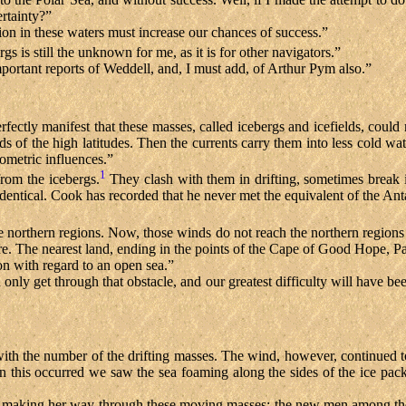
rtainty?”
ion in these waters must increase our chances of success.”
gs is still the unknown for me, as it is for other navigators.”
ortant reports of Weddell, and, I must add, of Arthur Pym also.”
 perfectly manifest that these masses, called icebergs and icefields, could
ds of the high latitudes. Then the currents carry them into less cold w
mometric influences.”
1
rom the icebergs.
They clash with them in drifting, sometimes break 
dentical. Cook has recorded that he never met the equivalent of the Anta
e northern regions. Now, those winds do not reach the northern regions
ere. The nearest land, ending in the points of the Cape of Good Hope, 
ion with regard to an open sea.”
 only get through that obstacle, and our greatest difficulty will have be
with the number of the drifting masses. The wind, however, continued 
this occurred we saw the sea foaming along the sides of the ice packs,
er making her way through these moving masses; the new men among the