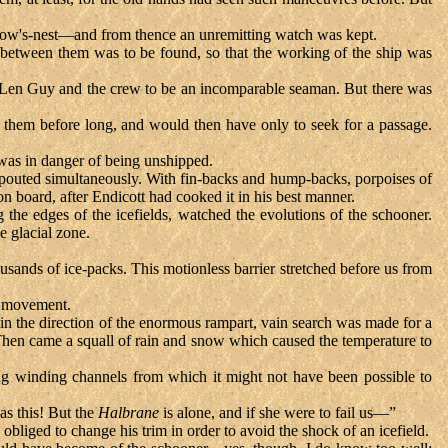
a crow's-nest—and from thence an unremitting watch was kept.
 between them was to be found, so that the working of the ship was
n Len Guy and the crew to be an incomparable seaman. But there was
ch them before long, and would then have only to seek for a passage.
was in danger of being unshipped.
spouted simultaneously. With fin-backs and hump-backs, porpoises of
 board, after Endicott had cooked it in his best manner.
 the edges of the icefields, watched the evolutions of the schooner.
e glacial zone.
thousands of ice-packs. This motionless barrier stretched before us from
of movement.
 in the direction of the enormous rampart, vain search was made for a
. Then came a squall of rain and snow which caused the temperature to
ng winding channels from which it might not have been possible to
 as this! But the
Halbrane
is alone, and if she were to fail us—”
liged to change his trim in order to avoid the shock of an icefield.