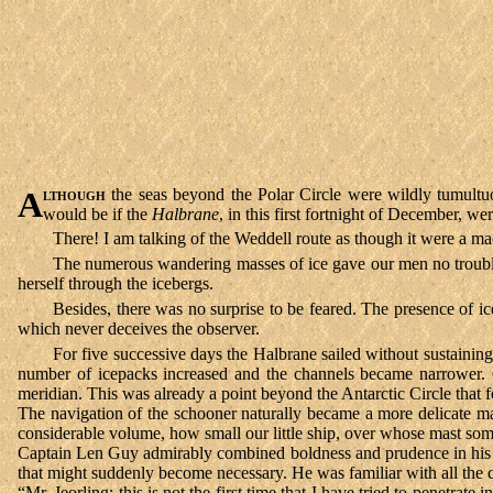
Although
the seas beyond the Polar Circle were wildly tumultuo
would be if the
Halbrane
, in this first fortnight of December, w
There! I am talking of the Weddell route as though it were a m
The numerous wandering masses of ice gave our men no trouble; t
herself through the icebergs.
Besides, there was no surprise to be feared. The presence of ic
which never deceives the observer.
For five successive days the Halbrane sailed without sustaining
number of icepacks increased and the channels became narrower. On
meridian. This was already a point beyond the Antarctic Circle that
The navigation of the schooner naturally became a more delicate ma
considerable volume, how small our little ship, over whose mast som
Captain Len Guy admirably combined boldness and prudence in his c
that might suddenly become necessary. He was familiar with all the co
“Mr. Jeorling; this is not the first time that I have tried to penetrat