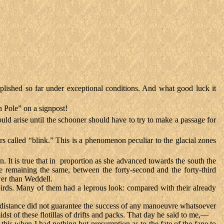
plished so far under exceptional conditions. And what good luck it
h Pole” on a signpost!
uld arise until the schooner should have to try to make a passage for
rs called “blink.” This is a phenomenon peculiar to the glacial zones
. It is true that in proportion as she advanced towards the south the
e remaining the same, between the forty-second and the forty-third
wer than Weddell.
birds. Many of them had a leprous look: compared with their already
distance did not guarantee the success of any manoeuvre whatsoever
dst of these flotillas of drifts and packs. That day he said to me,—
do this when I had nothing but presumption as to the fate of the fane to