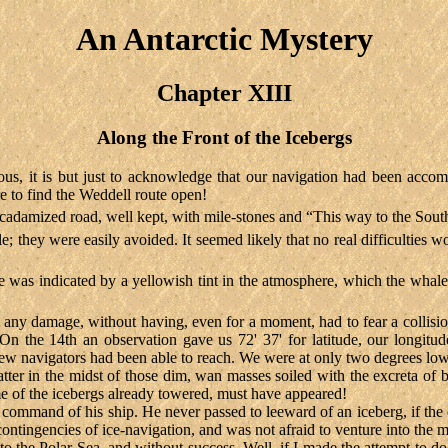
An Antarctic Mystery
Chapter XIII
Along the Front of the Icebergs
us, it is but just to acknowledge that our navigation had been accom
ere to find the Weddell route open!
acadamized road, well kept, with mile-stones and “This way to the Sout
hey were easily avoided. It seemed likely that no real difficulties wo
e was indicated by a yellowish tint in the atmosphere, which the whale
 any damage, without having, even for a moment, had to fear a collision
 the 14th an observation gave us 72' 37' for latitude, our longitud
 few navigators had been able to reach. We were at only two degrees lo
tter in the midst of those dim, wan masses soiled with the excreta of 
e of the icebergs already towered, must have appeared!
ommand of his ship. He never passed to leeward of an iceberg, if the 
ntingencies of ice-navigation, and was not afraid to venture into the mi
e into the Polar Sea, and without success. Well, if I made the attempt to 