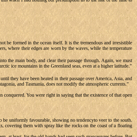
 not be formed in the ocean itself. It is the tremendous and irresistible
aters, where their edges are worn by the waves, while the temperature
into the main body, and clear their passage through. Again, we must
rctic ice mountains in the Greenland seas, even at a higher latitude.”
 until they have been heated in their passage over America, Asia, and
Patagonia, and Tasmania, does not modify the atmospheric currents.”
en conquered. You were right in saying that the existence of that open
to be uniformly favourable, showing no tendencyto veer to the south.
 covering them with spray like the rocks on the coast of a floating
m, at least, for the old hands had seen such manceuvres before. But