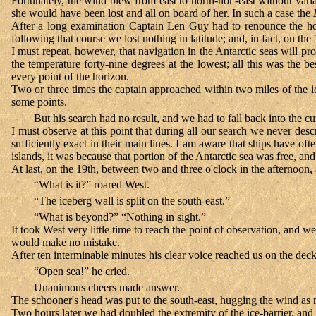
Fortunately, the wind blew from east to north-nor'-east without va
she would have been lost and all on board of her. In such a case the
After a long examination Captain Len Guy had to renounce the hope 
following that course we lost nothing in latitude; and, in fact, on th
I must repeat, however, that navigation in the Antarctic seas will
the temperature forty-nine degrees at the lowest; all this was the 
every point of the horizon.
Two or three times the captain approached within two miles of the ic
some points.
But his search had no result, and we had to fall back into the cu
I must observe at this point that during all our search we never des
sufficiently exact in their main lines. I am aware that ships have of
islands, it was because that portion of the Antarctic sea was free, and
At last, on the 19th, between two and three o'clock in the afternoon,
“What is it?” roared West.
“The iceberg wall is split on the south-east.”
“What is beyond?” “Nothing in sight.”
It took West very little time to reach the point of observation, and
would make no mistake.
After ten interminable minutes his clear voice reached us on the deck
“Open sea!” he cried.
Unanimous cheers made answer.
The schooner's head was put to the south-east, hugging the wind as 
Two hours later we had doubled the extremity of the ice-barrier, and 