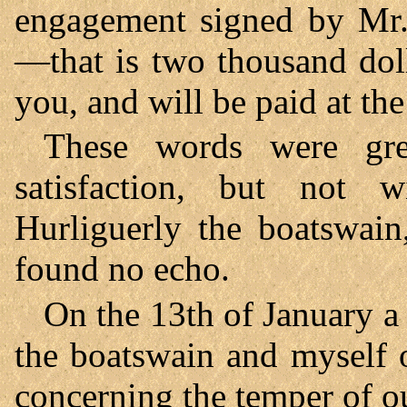
engagement signed by Mr. 
—that is two thousand dol
you, and will be paid at th
These words were gr
satisfaction, but not 
Hurliguerly the boatswain
found no echo.
On the 13th of January a
the boatswain and myself o
concerning the temper of o