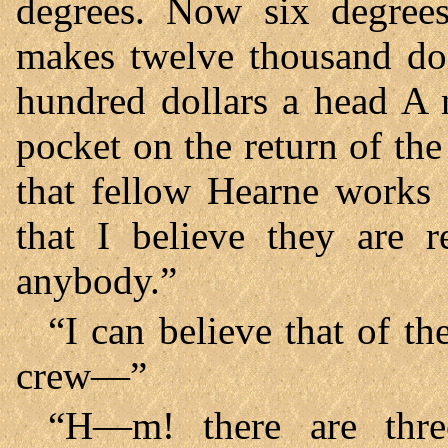
degrees. Now six degrees
makes twelve thousand doll
hundred dollars a head A n
pocket on the return of th
that fellow Hearne works
that I believe they are r
anybody.”
“I can believe that of th
crew—”
“H—m! there are thre