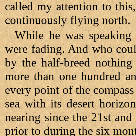
called my attention to this
continuously flying north.
While he was speaking t
were fading. And who coul
by the half-breed nothing
more than one hundred and
every point of the compass 
sea with its desert horiz
nearing since the 21st an
prior to during the six mont