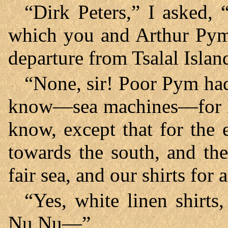
“Dirk Peters,” I asked, 
which you and Arthur Pym 
departure from Tsalal Islan
“None, sir! Poor Pym ha
know—sea machines—for lo
know, except that for the 
towards the south, and th
fair sea, and our shirts for a
“Yes, white linen shirts
Nu Nu—”