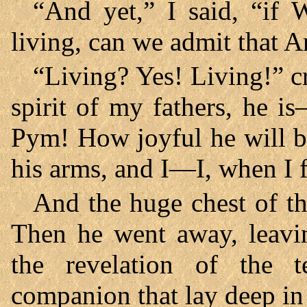
“And yet,” I said, “if 
living, can we admit that
“Living? Yes! Living!” cr
spirit of my fathers, he 
Pym! How joyful he will b
his arms, and I—I, when I f
And the huge chest of th
Then he went away, leavin
the revelation of the t
companion that lay deep in 