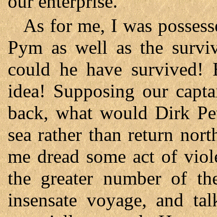
our enterprise.
As for me, I was possess
Pym as well as the survi
could he have survived! B
idea! Supposing our capta
back, what would Dirk Pet
sea rather than return no
me dread some act of viol
the greater number of the
insensate voyage, and tal