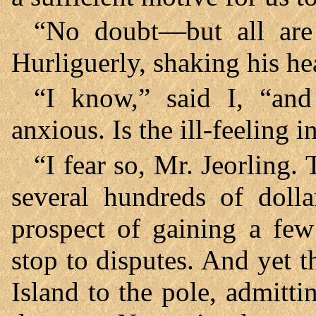
“No doubt—but all are 
Hurliguerly, shaking his he
“I know,” said I, “an
anxious. Is the ill-feeling 
“I fear so, Mr. Jeorling.
several hundreds of dolla
prospect of gaining a fe
stop to disputes. And yet t
Island to the pole, admitti