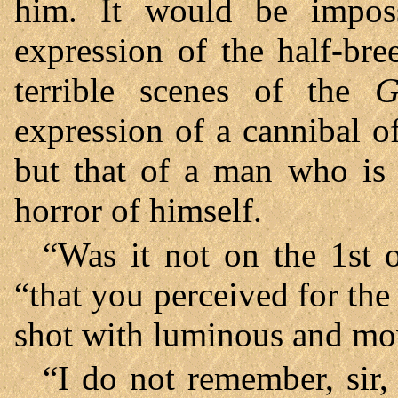
him. It would be impossi
expression of the half-bre
terrible scenes of the
G
expression of a cannibal o
but that of a man who is
horror of himself.
“Was it not on the 1st o
“that you perceived for the 
shot with luminous and mo
“I do not remember, sir,