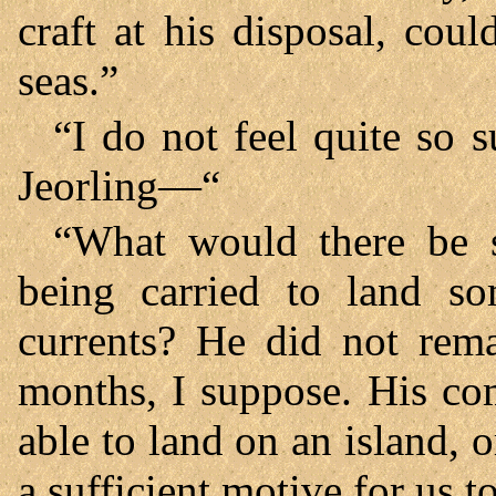
craft at his disposal, cou
seas.”
“I do not feel quite so s
Jeorling—“
“What would there be s
being carried to land s
currents? He did not rema
months, I suppose. His c
able to land on an island, o
a sufficient motive for us t