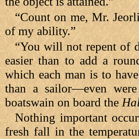
the object is attained.”
“Count on me, Mr. Jeorli
of my ability.”
“You will not repent of 
easier than to add a roun
which each man is to have
than a sailor—even were 
boatswain on board the
Hal
Nothing important occur
fresh fall in the tempera