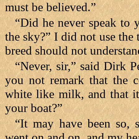
must be believed.”
“Did he never speak to y
the sky?” I did not use the 
breed should not understand
“Never, sir,” said Dirk P
you not remark that the c
white like milk, and that 
your boat?”
“It may have been so, s
went on and on, and my hea