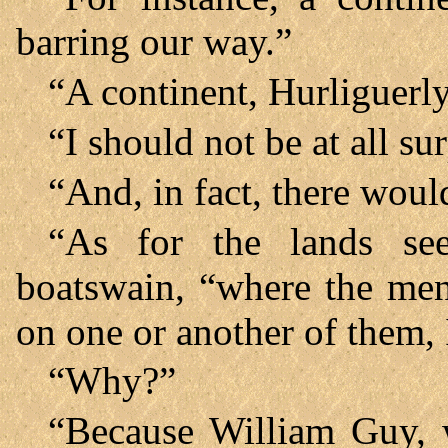
barring our way.”
“A continent, Hurliguerl
“I should not be at all su
“And, in fact, there would
“As for the lands se
boatswain, “where the me
on one or another of them, 
“Why?”
“Because William Guy, 