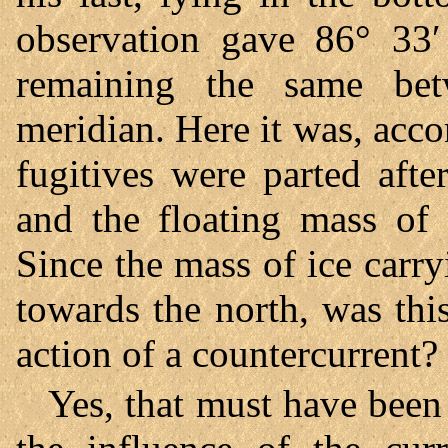
observation gave 86° 33′ 
remaining the same bet
meridian. Here it was, acco
fugitives were parted afte
and the floating mass of 
Since the mass of ice carr
towards the north, was thi
action of a countercurrent?
Yes, that must have been 