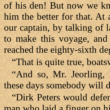
of his den! But now we kn
him the better for that. At
our captain, by talking of l
to make this voyage, and 
reached the eighty-sixth deg
“That is quite true, boats
“And so, Mr. Jeorling, 
these days somebody will do
“Dirk Peters would defen
man who laid a finger on h