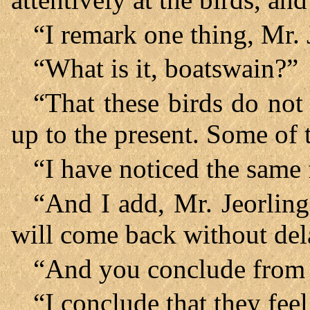
“I remark one thing, Mr. 
“What is it, boatswain?”
“That these birds do not 
up to the present. Some of 
“I have noticed the same 
“And I add, Mr. Jeorling
will come back without del
“And you conclude from 
“I conclude that they fee