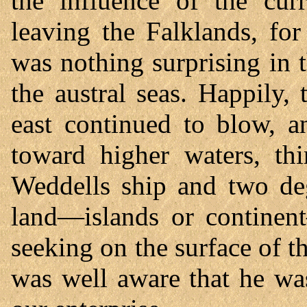
the influence of the cu
leaving the Falklands, for
was nothing surprising in t
the austral seas. Happily,
east continued to blow, 
toward higher waters, th
Weddells ship and two deg
land—islands or contine
seeking on the surface of th
was well aware that he wa