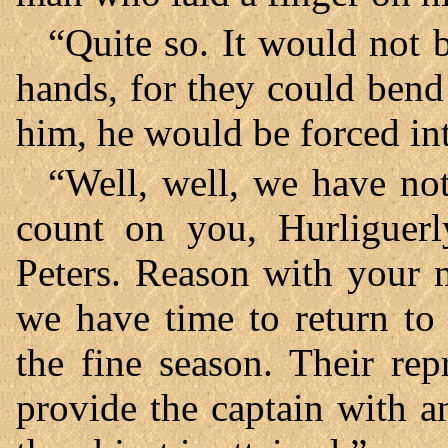
“Quite so. It would not 
hands, for they could bend 
him, he would be forced int
“Well, well, we have not
count on you, Hurliguerl
Peters. Reason with your 
we have time to return to
the fine season. Their re
provide the captain with a