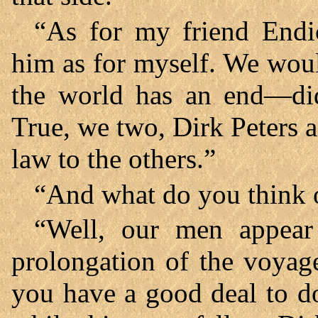
“As for my friend Endic
him as for myself. We wou
the world has an end—did
True, we two, Dirk Peters a
law to the others.”
“And what do you think o
“Well, our men appear
prolongation of the voyag
you have a good deal to do