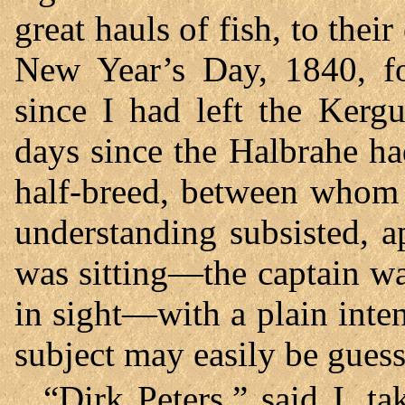
great hauls of fish, to thei
New Year’s Day, 1840, f
since I had left the Kerg
days since the Halbrahe ha
half-breed, between whom 
understanding subsisted, 
was sitting—the captain wa
in sight—with a plain inte
subject may easily be guess
“Dirk Peters,” said I, t