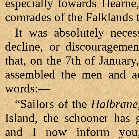
especially towards Hearne,
comrades of the Falklands 
It was absolutely neces
decline, or discourageme
that, on the 7th of Januar
assembled the men and ad
words:—
“Sailors of the
Halbrane
Island, the schooner has 
and I now inform you,