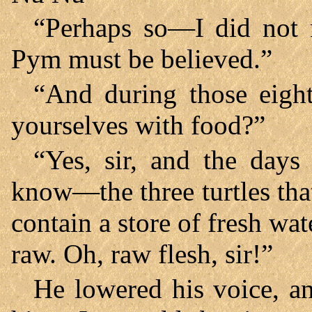
“Perhaps so—I did not n
Pym must be believed.”
“And during those eigh
yourselves with food?”
“Yes, sir, and the day
know—the three turtles tha
contain a store of fresh wa
raw. Oh, raw flesh, sir!”
He lowered his voice, an