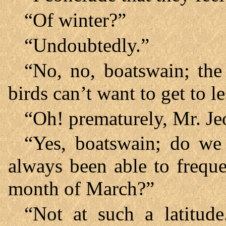
“Of winter?”
“Undoubtedly.”
“No, no, boatswain; the 
birds can’t want to get to l
“Oh! prematurely, Mr. Je
“Yes, boatswain; do we
always been able to freque
month of March?”
“Not at such a latitude