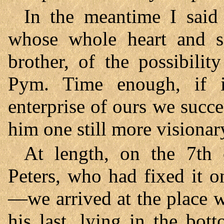
In the meantime I said 
whose whole heart and s
brother, of the possibili
Pym. Time enough, if i
enterprise of ours we succe
him one still more visionar
At length, on the 7th
Peters, who had fixed it o
—we arrived at the place 
his last, lying in the bo