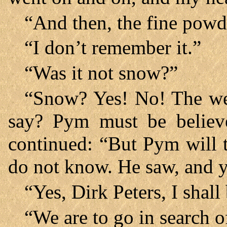
“And then, the fine powde
“I don’t remember it.”
“Was it not snow?”
“Snow? Yes! No! The w
say? Pym must be believ
continued: “But Pym will te
do not know. He saw, and y
“Yes, Dirk Peters, I shall
“We are to go in search o