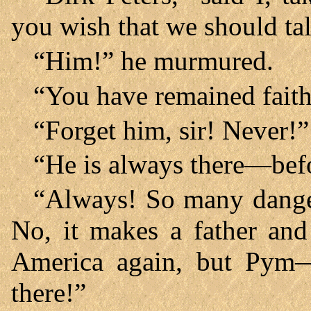
you wish that we should ta
“Him!” he murmured.
“You have remained faith
“Forget him, sir! Never!”
“He is always there—bef
“Always! So many danger
No, it makes a father and
America again, but Pym
there!”