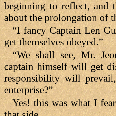
beginning to reflect, and 
about the prolongation of 
“I fancy Captain Len Guy
get themselves obeyed.”
“We shall see, Mr. Jeo
captain himself will get di
responsibility will prevai
enterprise?”
Yes! this was what I fea
that side.