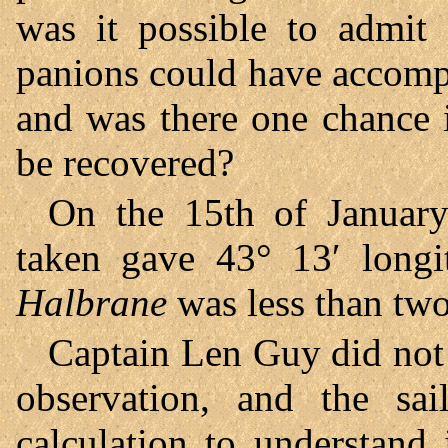
was it possible to admit
panions could have accompl
and was there one chance 
be recovered?
On the 15th of January
taken gave 43° 13′ longi
Halbrane
was less than two
Captain Len Guy did not s
observation, and the sa
calculation to understand 