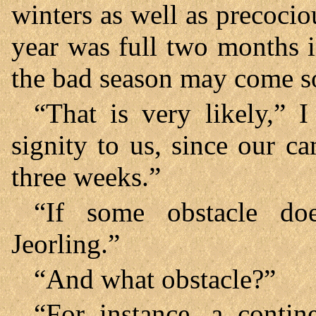
winters as well as precoci
year was full two months i
the bad season may come so
“That is very likely,” I
signity to us, since our c
three weeks.”
“If some obstacle do
Jeorling.”
“And what obstacle?”
“For instance, a contin