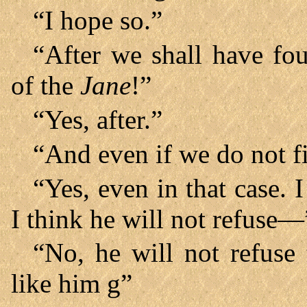
“I hope so.”
“After we shall have fo
of the
Jane
!”
“Yes, after.”
“And even if we do not f
“Yes, even in that case. I
I think he will not refuse—
“No, he will not refus
like him g”