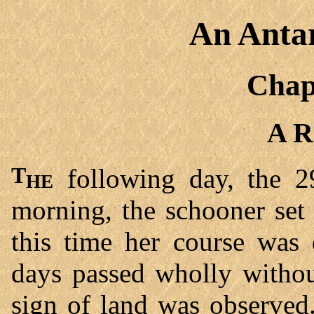
An Antar
Chap
A R
The
following day, the 2
morning, the schooner set 
this time her course was
days passed wholly withou
sign of land was observed