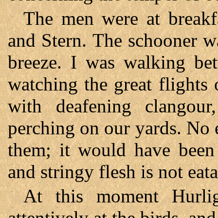
The men were at breakfa
and Stern. The schooner wa
breeze. I was walking be
watching the great flights
with deafening clangour,
perching on our yards. No 
them; it would have been u
and stringy flesh is not eata
At this moment Hurli
attentively at the birds, an