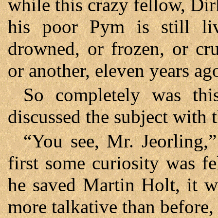
while this crazy fellow, Dirk
his poor Pym is still 
drowned, or frozen, or c
or another, eleven years ag
So completely was thi
discussed the subject with t
“You see, Mr. Jeorling,”
first some curiosity was fe
he saved Martin Holt, it w
more talkative than before,