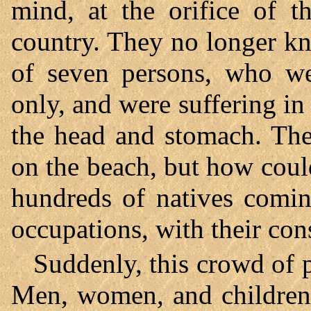
mind, at the orifice of t
country. They no longer k
of seven persons, who we
only, and were suffering i
the head and stomach. The
on the beach, but how could
hundreds of natives comin
occupations, with their con
Suddenly, this crowd of 
Men, women, and children 