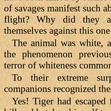
of savages manifest such ab
flight? Why did they a
themselves against this one
The animal was white, a
the phenomenon previousl
terror of whiteness common t
To their extreme sur
companions recognized the 
Yes! Tiger had escaped 