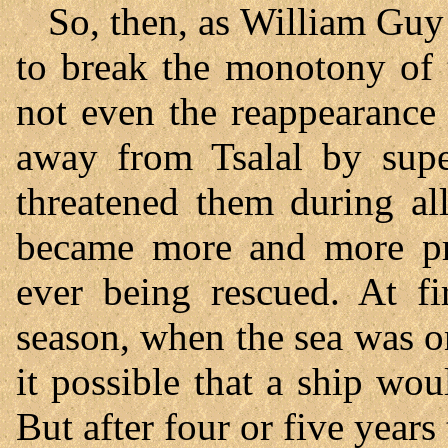
So, then, as William Guy 
to break the monotony of 
not even the reappearance 
away from Tsalal by super
threatened them during all
became more and more pro
ever being rescued. At fi
season, when the sea was 
it possible that a ship wou
But after four or five years