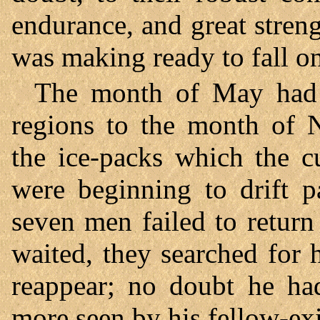
endurance, and great streng
was making ready to fall o
The month of May had 
regions to the month of 
the ice-packs which the c
were beginning to drift p
seven men failed to return
waited, they searched for 
reappear; no doubt he h
more seen by his fellow-exi