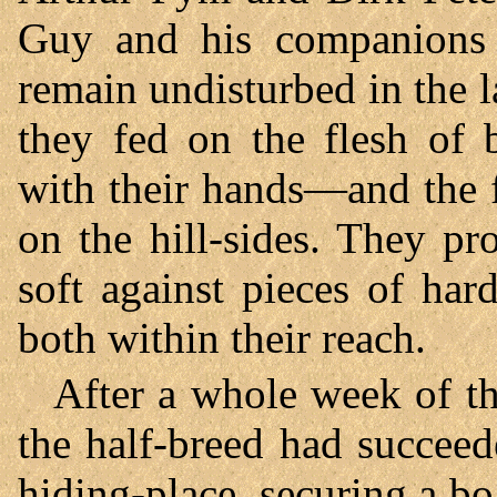
Guy and his companions 
remain undisturbed in the 
they fed on the flesh of 
with their hands—and the f
on the hill-sides. They pr
soft against pieces of ha
both within their reach.
After a whole week of t
the half-breed had succeed
hiding-place, securing a bo