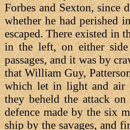
Forbes and Sexton, since d
whether he had perished in
escaped. There existed in the
in the left, on either sid
passages, and it was by cra
that William Guy, Patterson
which let in light and air
they beheld the attack on
defence made by the six m
ship by the savages, and f