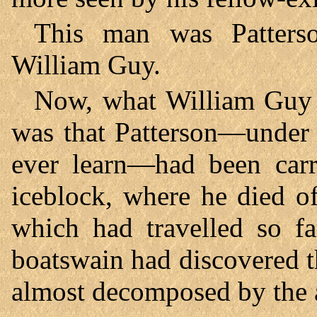
This man was Patterso
William Guy.
Now, what William Guy 
was that Patterson—under
ever learn—had been carr
iceblock, where he died o
which had travelled so fa
boatswain had discovered t
almost decomposed by the a