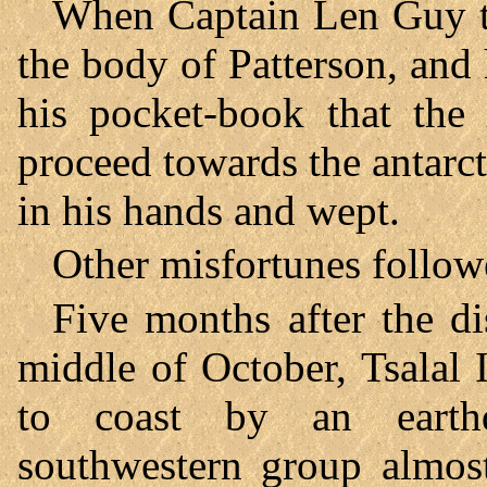
When Captain Len Guy tol
the body of Patterson, and
his pocket-book that the
proceed towards the antarct
in his hands and wept.
Other misfortunes follow
Five months after the di
middle of October, Tsalal 
to coast by an earth
southwestern group almost