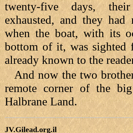
twenty-five days, thei
exhausted, and they had n
when the boat, with its o
bottom of it, was sighted
already known to the reader 
And now the two brothers
remote corner of the b
Halbrane Land.
JV.Gilead.org.il