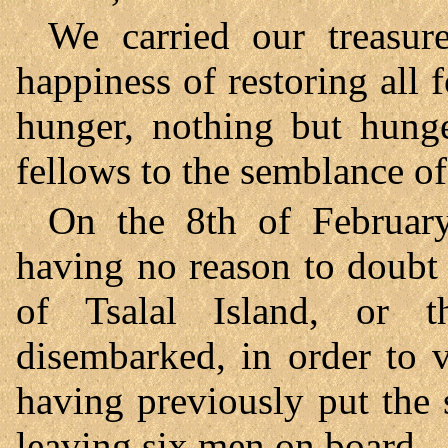
We carried our treasur
happiness of restoring all f
hunger, nothing but hung
fellows to the semblance of
On the 8th of Februar
having no reason to doubt 
of Tsalal Island, or t
disembarked, in order to v
having previously put the 
leaving six men on board.