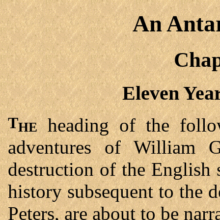
An Antar
Chap
Eleven Year
The
heading of the follow
adventures of William 
destruction of the English 
history subsequent to the 
Peters, are about to be narr