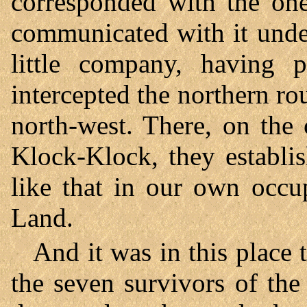
corresponded with the one
communicated with it under
little company, having p
intercepted the northern ro
north-west. There, on the 
Klock-Klock, they establi
like that in our own occu
Land.
And it was in this place 
the seven survivors of the