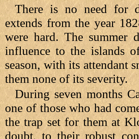
There is no need for d
extends from the year 182
were hard. The summer di
influence to the islands o
season, with its attendant 
them none of its severity.
During seven months Ca
one of those who had come
the trap set for them at K
doubt, to their robust co