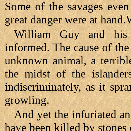
Some of the savages even 
great danger were at hand
William Guy and his
informed. The cause of the
unknown animal, a terribl
the midst of the islander
indiscriminately, as it spr
growling.
And yet the infuriated a
have been killed by stones