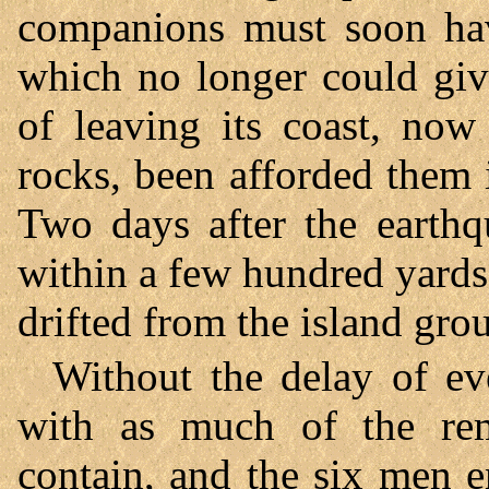
companions must soon hav
which no longer could giv
of leaving its coast, no
rocks, been afforded them
Two days after the earthq
within a few hundred yards
drifted from the island gro
Without the delay of ev
with as much of the rem
contain, and the six men e