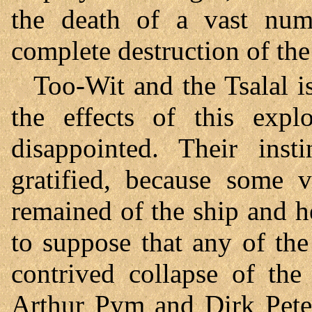
the death of a vast num
complete destruction of the
Too-Wit and the Tsalal is
the effects of this expl
disappointed. Their inst
gratified, because some v
remained of the ship and h
to suppose that any of the
contrived collapse of the
Arthur Pym and Dirk Peter