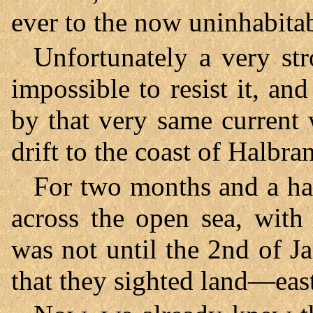
ever to the now uninhabitab
Unfortunately a very st
impossible to resist it, a
by that very same current
drift to the coast of Halbra
For two months and a hal
across the open sea, with 
was not until the 2nd of J
that they sighted land—eas