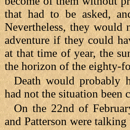
become of them without pr
that had to be asked, a
Nevertheless, they would n
adventure if they could ha
at that time of year, the 
the horizon of the eighty-fo
Death would probably h
had not the situation been 
On the 22nd of Februar
and Patterson were talking t