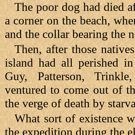
The poor dog had died af
a corner on the beach, whe
and the collar bearing the
Then, after those native
island had all perished i
Guy, Patterson, Trinkl
ventured to come out of t
the verge of death by starva
What sort of existence w
the expedition during the e