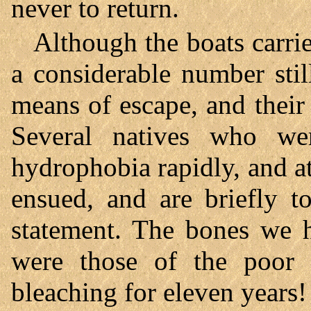
never to return.
Although the boats carrie
a considerable number sti
means of escape, and their 
Several natives who we
hydrophobia rapidly, and at
ensued, and are briefly 
statement. The bones we 
were those of the poor 
bleaching for eleven years!