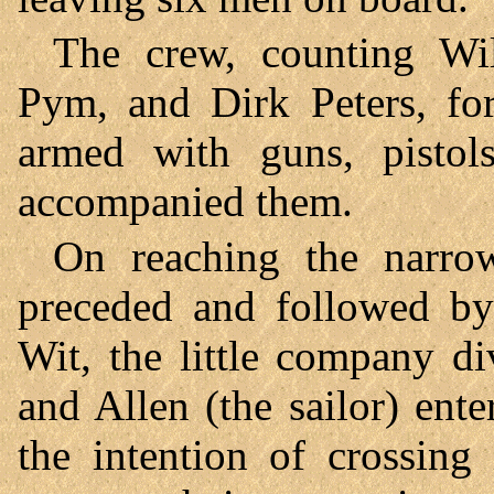
The crew, counting Wil
Pym, and Dirk Peters, fo
armed with guns, pistol
accompanied them.
On reaching the narrow
preceded and followed by
Wit, the little company d
and Allen (the sailor) enter
the intention of crossing