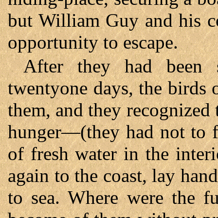
but William Guy and his c
opportunity to escape.
After they had been 
twentyone days, the birds 
them, and they recognized 
hunger—(they had not to fe
of fresh water in the inte
again to the coast, lay han
to sea. Where were the fu