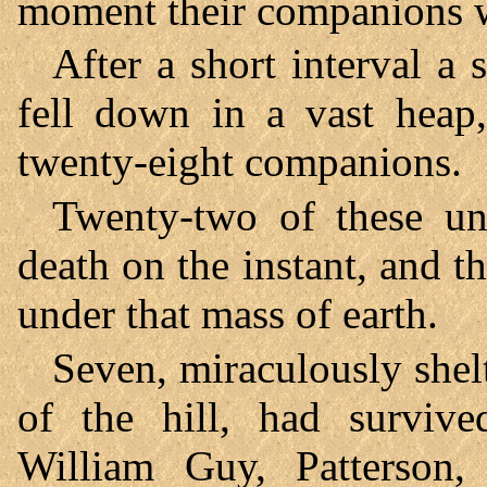
moment their companions w
After a short interval a 
fell down in a vast heap
twenty-eight companions.
Twenty-two of these un
death on the instant, and 
under that mass of earth.
Seven, miraculously shelt
of the hill, had survive
William Guy, Patterson, 