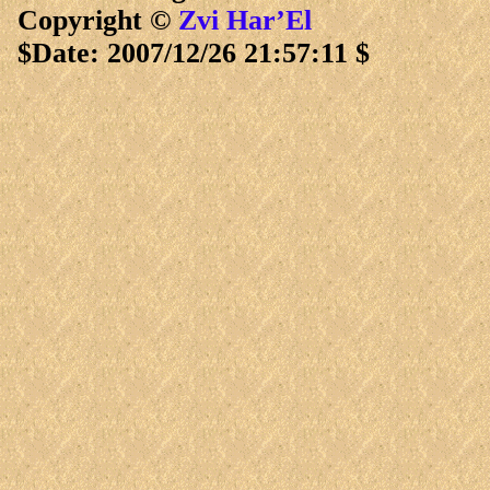
Copyright ©
Zvi Har’El
$Date: 2007/12/26 21:57:11 $