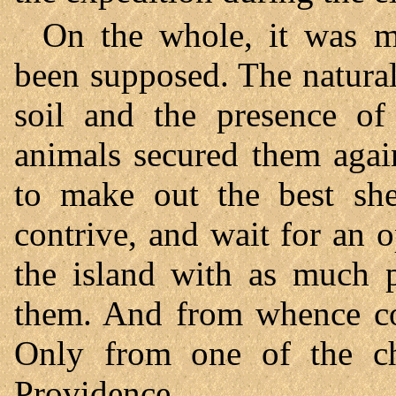
On the whole, it was m
been supposed. The natural
soil and the presence of
animals secured them agai
to make out the best she
contrive, and wait for an 
the island with as much p
them. And from whence co
Only from one of the ch
Providence.