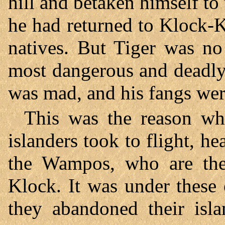
hill and betaken himself to 
he had returned to Klock-K
natives. But Tiger was n
most dangerous and deadly
was mad, and his fangs were
This was the reason why
islanders took to flight, h
the Wampos, who are the
Klock. It was under these 
they abandoned their isla