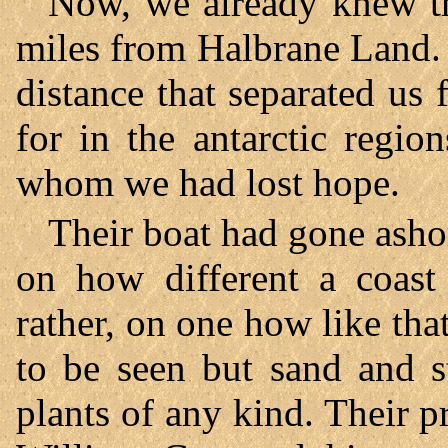
Now, we already knew th
miles from Halbrane Land. Y
distance that separated u
for in the antarctic regi
whom we had lost hope.
Their boat had gone ashor
on how different a coast 
rather, on one how like th
to be seen but sand and st
plants of any kind. Their 