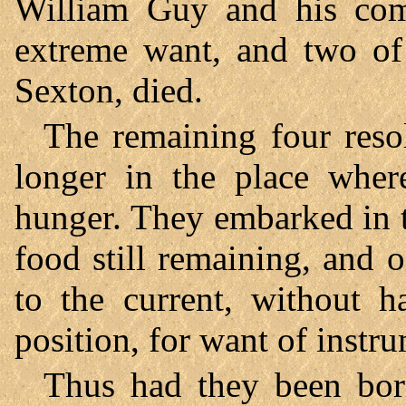
William Guy and his com
extreme want, and two of 
Sexton, died.
The remaining four reso
longer in the place whe
hunger. They embarked in t
food still remaining, and
to the current, without h
position, for want of instr
Thus had they been bo