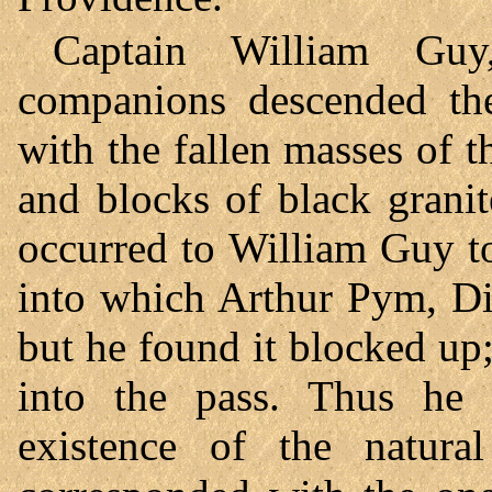
Captain William Guy,
companions descended the
with the fallen masses of t
and blocks of black granite
occurred to William Guy to
into which Arthur Pym, Di
but he found it blocked up;
into the pass. Thus he 
existence of the natural