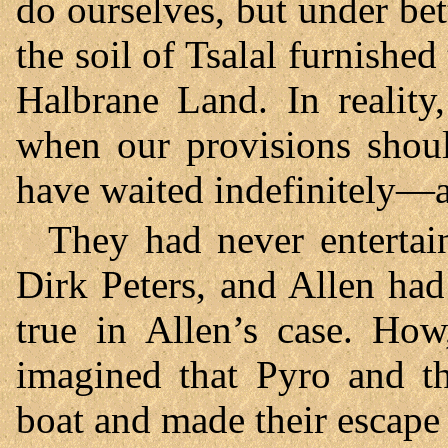
do ourselves, but under bett
the soil of Tsalal furnish
Halbrane Land. In realit
when our provisions shoul
have waited indefinitely—a
They had never entertai
Dirk Peters, and Allen had
true in Allen’s case. How
imagined that Pyro and th
boat and made their escape 