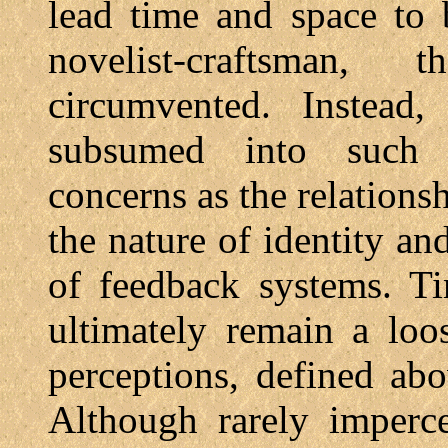
lead time and space to 
novelist-craftsman
circumvented. Instead,
subsumed into such ty
concerns as the relations
the nature of identity an
of feedback systems. T
ultimately remain a loo
perceptions, defined abo
Although rarely imperce