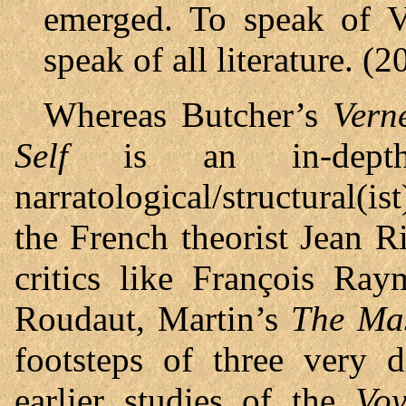
emerged. To speak of V
speak of all literature. (2
Whereas Butcher’s
Vern
Self
is an in-depth 
narratological/structural(i
the French theorist Jean 
critics like François Ra
Roudaut, Martin’s
The Mas
footsteps of three very d
earlier studies of the
Voy