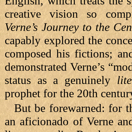
English, which treats the 
creative vision so compr
Verne’s Journey to the Cent
capably explored the conc
composed his fictions; and
demonstrated Verne’s “mode
status as a genuinely
lit
prophet for the 20th centur
But be forewarned: for t
an aficionado of Verne an