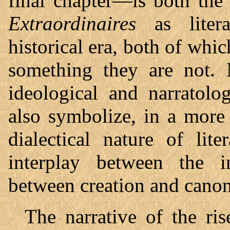
final chapter—is both the
Extraordinaires
as litera
historical era, both of whi
something they are not. 
ideological and narratolo
also symbolize, in a more 
dialectical nature of liter
interplay between the i
between creation and canon
The narrative of the ri