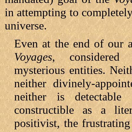
in attempting to complete
universe.
Even at the end of our a
Voyages
, considered 
mysterious entities. Neit
neither divinely-appoi
neither is detectable
constructible as a lit
positivist, the frustratin