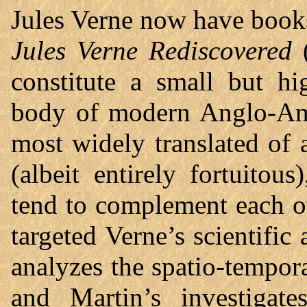
Jules Verne now have book
Jules Verne Rediscovered
(
constitute a small but hi
body of modern Anglo-Amer
most widely translated of
(albeit entirely fortuitous
tend to complement each o
targeted Verne’s scientific
analyzes the spatio-tempora
and Martin’s investigate