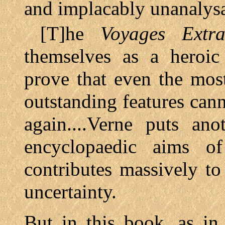
and implacably unanalysab
[T]he
Voyages Extra
themselves as a heroic
prove that even the mos
outstanding features can
again....Verne puts ano
encyclopaedic aims 
contributes massively t
uncertainty.
But in this book, as i