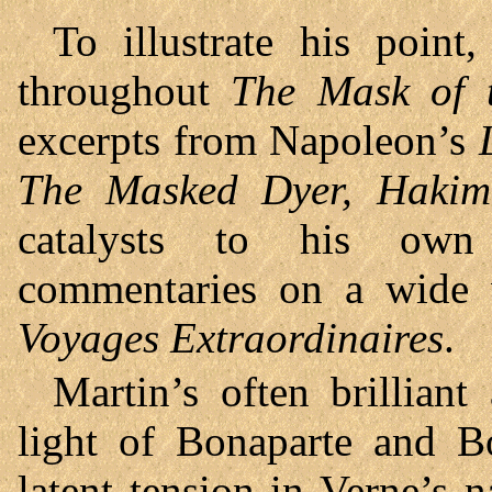
To illustrate his point
throughout
The Mask of 
excerpts from Napoleon’s
The Masked Dyer, Hakim
catalysts to his own (
commentaries on a wide v
Voyages Extraordinaires
.
Martin’s often brilliant
light of Bonaparte and Bo
latent tension in Verne’s n