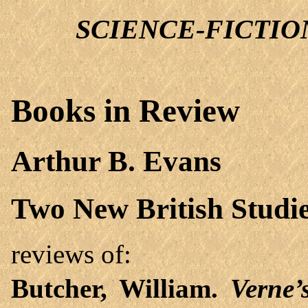
SCIENCE-FICTION 
Books in Review
Arthur B. Evans
Two New British Studie
reviews of:
Butcher, William.
Verne’