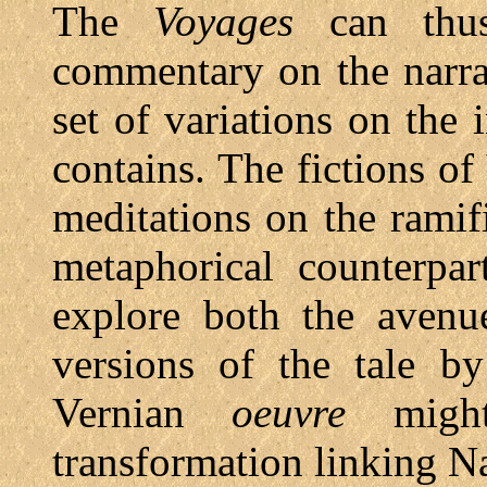
The
Voyages
can thus
commentary on the narra
set of variations on the 
contains. The fictions of
meditations on the ramif
metaphorical counterpar
explore both the avenue
versions of the tale b
Vernian
oeuvre
might
transformation linking N