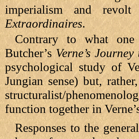
imperialism and revol
Extraordinaires
.
Contrary to what one 
Butcher’s
Verne’s Journey 
psychological study of V
Jungian sense) but, rathe
structuralist/phenomenolog
function together in Verne’
Responses to the general 