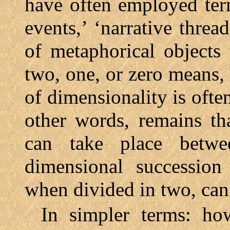
have often employed terms
events,’ ‘narrative threa
of metaphorical objects
two, one, or zero means,
of dimensionality is ofte
other words, remains t
can take place betw
dimensional successio
when divided in two, can
In simpler terms: how