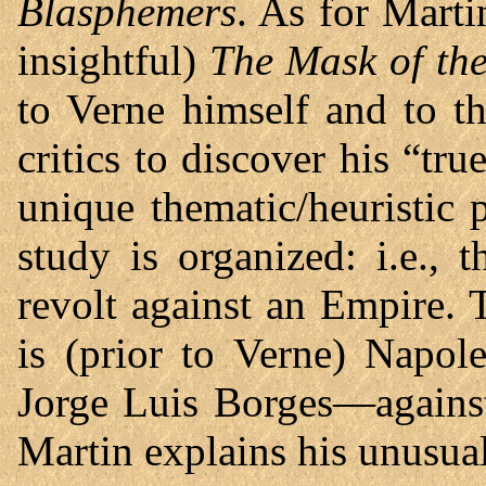
Blasphemers
. As for Marti
insightful)
The Mask of th
to Verne himself and to t
critics to discover his “tru
unique thematic/heuristic
study is organized: i.e.,
revolt against an Empire. 
is (prior to Verne) Napol
Jorge Luis Borges—agains
Martin explains his unusua