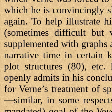
which he is convincingly 
again. To help illustrate 
(sometimes difficult but 
supplemented with graphs an
narrative time in certain 
plot structures (80), etc
openly admits in his conclu
for Verne’s treatment of s
—similar, in some respect
mandated) goal of the
Voy