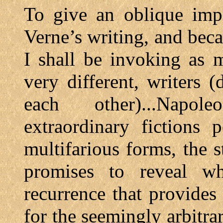
To give an oblique impr
Verne’s writing, and beca
I shall be invoking as 
very different, writers 
each other)...Napol
extraordinary fictions p
multifarious forms, the
promises to reveal wh
recurrence that provides
for the seemingly arbitra