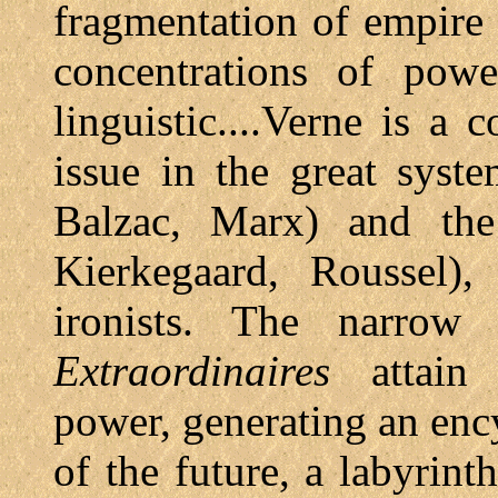
fragmentation of empire 
concentrations of power
linguistic....Verne is a 
issue in the great syst
Balzac, Marx) and the 
Kierkegaard, Roussel),
ironists. The narrow
Extraordinaires
attain 
power, generating an enc
of the future, a labyrin