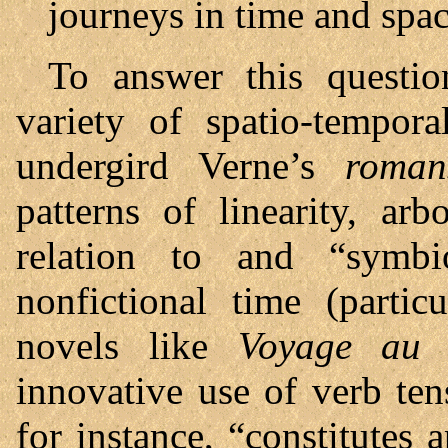
journeys in time and spa
To answer this questio
variety of spatio-tempor
undergird Verne’s
romans
patterns of linearity, arb
relation to and “symbi
nonfictional time (partic
novels like
Voyage au 
innovative use of verb ten
for instance, “constitutes 