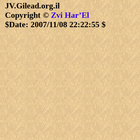
JV.Gilead.org.il
Copyright ©
Zvi Har’El
$Date: 2007/11/08 22:22:55 $