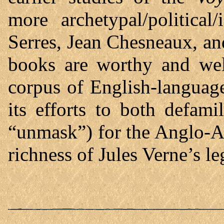
more archetypal/political
Serres, Jean Chesneaux, a
books are worthy and wel
corpus of English-languag
its efforts to both defamil
“unmask”) for the Anglo-A
richness of Jules Verne’s l