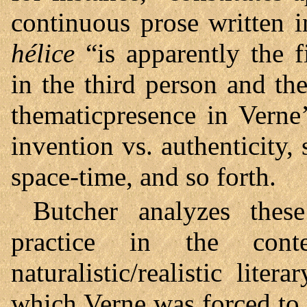
continuous prose written 
hélice
“is apparently the 
in the third person and the
thematicpresence in Verne’
invention vs. authenticity, 
space-time, and so forth.
Butcher analyzes these
practice in the cont
naturalistic/realistic lit
which Verne was forced to 