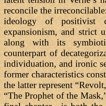
reconcile the irreconcilable
ideology of positivist co
expansionism, and strict u
along with its symbioti
counterpart of decategoriz
individuation, and ironic s
former characteristics con
the latter represent “Revo
“The Prophet of the Mask,” 