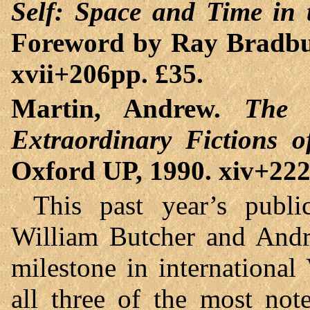
Self: Space and Time in 
Foreword by Ray Bradbu
xvii+206pp. £35.
Martin, Andrew.
The 
Extraordinary Fictions o
Oxford UP, 1990. xiv+222
This past year’s publ
William Butcher and Andr
milestone in international 
all three of the most not