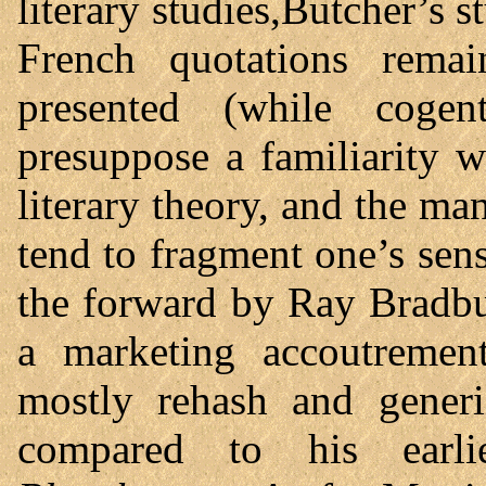
literary studies,Butcher’s 
French quotations remai
presented (while cogen
presuppose a familiarity 
literary theory, and the m
tend to fragment one’s sens
the forward by Ray Bradbu
a marketing accoutrement
mostly rehash and generi
compared to his earl