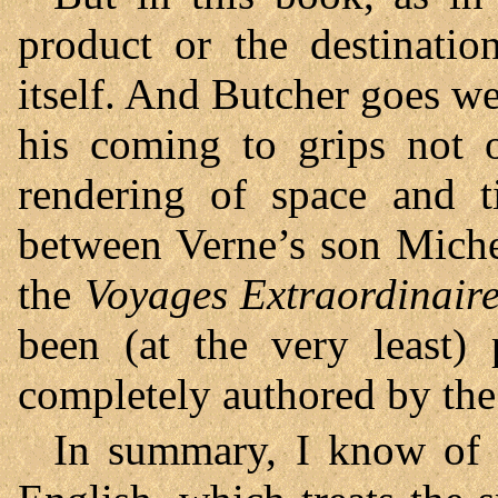
product or the destinatio
itself. And Butcher goes we
his coming to grips not 
rendering of space and t
between Verne’s son Miche
the
Voyages Extraordinair
been (at the very least) 
completely authored by the 
In summary, I know of n