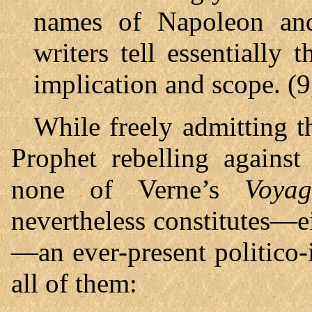
names of Napoleon and
writers tell essentially 
implication and scope. (9
While freely admitting t
Prophet rebelling against
none of Verne’s
Voyag
nevertheless constitutes—ei
—an ever-present politico-
all of them: