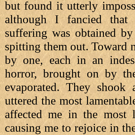
but found it utterly impos
although I fancied that 
suffering was obtained by
spitting them out. Toward
by one, each in an indes
horror, brought on by t
evaporated. They shook a
uttered the most lamentable
affected me in the most l
causing me to rejoice in th