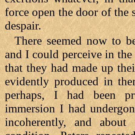
force open the door of the 
despair.
There seemed now to be
and I could perceive in t
that they had made up the
evidently produced in the
perhaps, I had been pr
immersion I had undergone
incoherently, and about