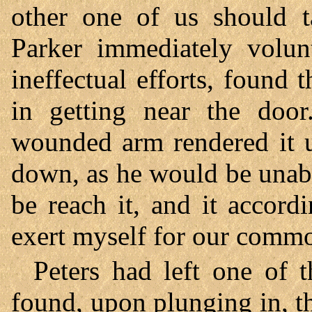
other one of us should ta
Parker immediately volunt
ineffectual efforts, found
in getting near the door
wounded arm rendered it u
down, as he would be unab
be reach it, and it accor
exert myself for our commo
Peters had left one of t
found, upon plunging in, th