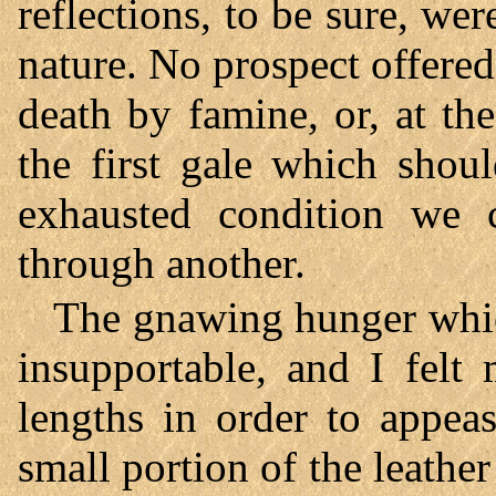
reflections, to be sure, we
nature. No prospect offered
death by famine, or, at t
the first gale which shou
exhausted condition we 
through another.
The gnawing hunger whic
insupportable, and I felt
lengths in order to appea
small portion of the leather