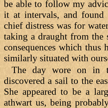
be able to follow my advic
it at intervals, and foun
chief distress was for wat
taking a draught from the
consequences which thus h
similarly situated with ours
The day wore on in t
discovered a sail to the e
She appeared to be a lar
athwart us, being probably