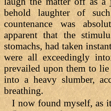
laugh the matter off as a
behold laughter of such
countenance was absolut
apparent that the stimulu
stomachs, had taken instant
were all exceedingly into
prevailed upon them to li
into a heavy slumber, ac
breathing.
I now found myself, as i