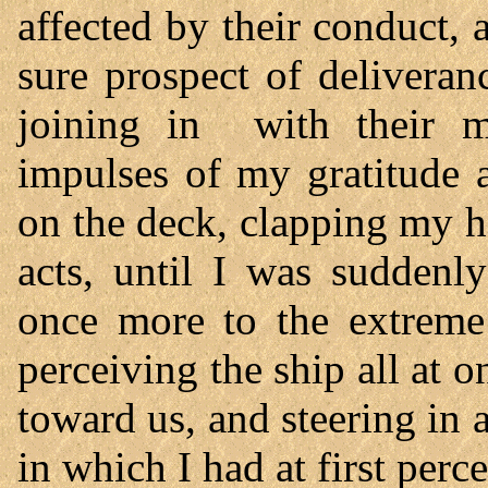
affected by their conduct, 
sure prospect of deliveran
joining in with their 
impulses of my gratitude 
on the deck, clapping my h
acts, until I was suddenl
once more to the extreme
perceiving the ship all at o
toward us, and steering in a
in which I had at first perc