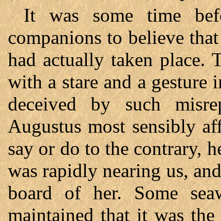
It was some time bef
companions to believe that 
had actually taken place. 
with a stare and a gesture 
deceived by such misrep
Augustus most sensibly aff
say or do to the contrary, h
was rapidly nearing us, an
board of her. Some seaw
maintained that it was the