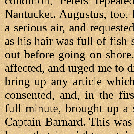
condition, Peters repeat
Nantucket. Augustus, too,
a serious air, and request
as his hair was full of fish
out before going on shore
affected, and urged me to d
bring up any article whic
consented, and, in the fir
full minute, brought up a 
Captain Barnard. This was