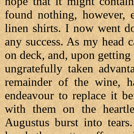
hope that it might contai
found nothing, however, 
linen shirts. I now went 
any success. As my head c
on deck, and, upon gettin
ungratefully taken advant
remainder of the wine, ha
endeavour to replace it b
with them on the heartle
Augustus burst into tears