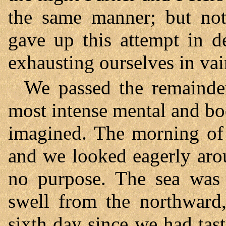
the same manner; but no
gave up this attempt in d
exhausting ourselves in vai
We passed the remainder 
most intense mental and bo
imagined. The morning of 
and we looked eagerly arou
no purpose. The sea was 
swell from the northward,
sixth day since we had tast