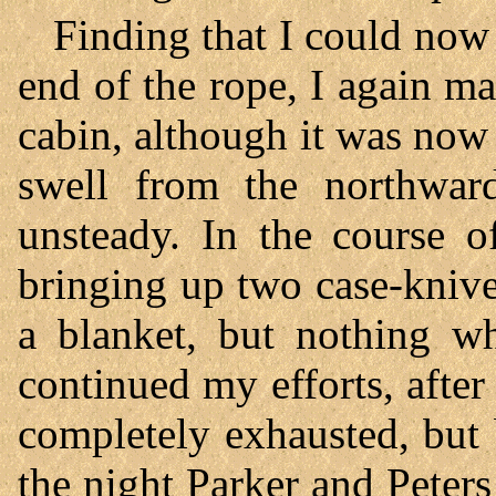
Finding that I could now
end of the rope, I again ma
cabin, although it was now 
swell from the northwar
unsteady. In the course o
bringing up two case-knive
a blanket, but nothing wh
continued my efforts, after 
completely exhausted, but
the night Parker and Peter