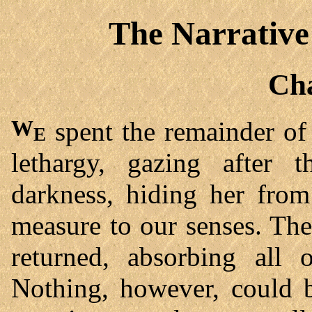
The Narrative
Cha
We
spent the remainder of 
lethargy, gazing after t
darkness, hiding her from
measure to our senses. The
returned, absorbing all o
Nothing, however, could b