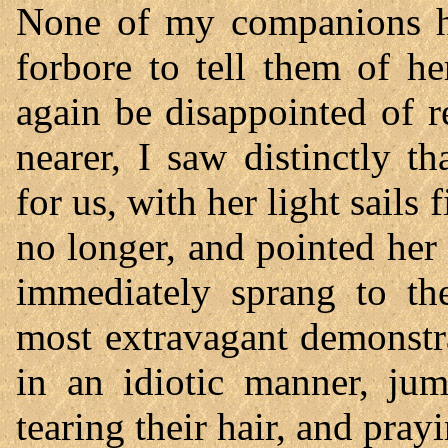
None of my companions ha
forbore to tell them of he
again be disappointed of r
nearer, I saw distinctly 
for us, with her light sails
no longer, and pointed her
immediately sprang to the
most extravagant demonstr
in an idiotic manner, ju
tearing their hair, and pray