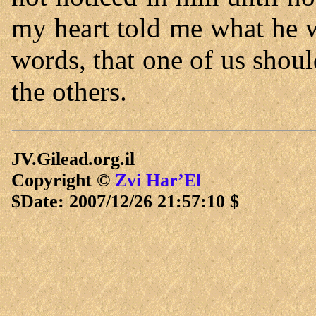
my heart told me what he 
words, that one of us shoul
the others.
JV.Gilead.org.il
Copyright ©
Zvi Har’El
$Date: 2007/12/26 21:57:10 $