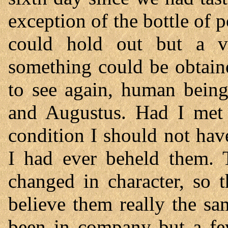
exception of the bottle of p
could hold out but a ve
something could be obtain
to see again, human being
and Augustus. Had I met 
condition I should not have
I had ever beheld them. T
changed in character, so 
believe them really the s
been in company but a few