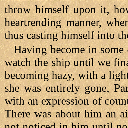
throw himself upon it, ho
heartrending manner, when
thus casting himself into th
Having become in some d
watch the ship until we fina
becoming hazy, with a ligh
she was entirely gone, Pa
with an expression of cou
There was about him an ai
not noticed in him until n