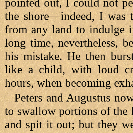
pointed out, I could not pe
the shore—indeed, I was t
from any land to indulge i
long time, nevertheless, b
his mistake. He then burs
like a child, with loud c
hours, when becoming exhau
Peters and Augustus now 
to swallow portions of the 
and spit it out; but they w