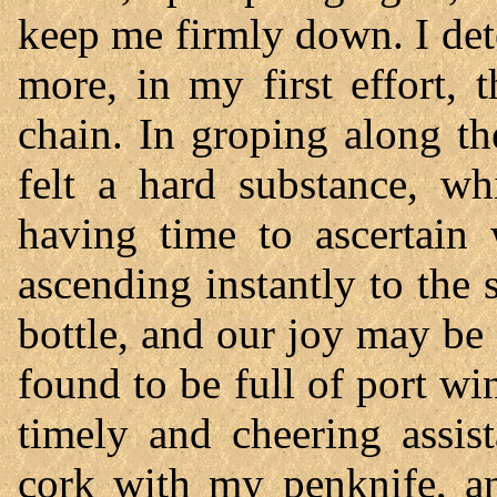
keep me firmly down. I det
more, in my first effort, 
chain. In groping along the
felt a hard substance, wh
having time to ascertain 
ascending instantly to the 
bottle, and our joy may be
found to be full of port wi
timely and cheering assis
cork with my penknife, an