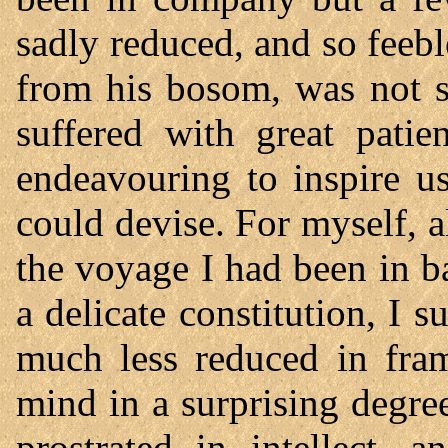
sadly reduced, and so feebl
from his bosom, was not s
suffered with great pati
endeavouring to inspire u
could devise. For myself,
the voyage I had been in ba
a delicate constitution, I s
much less reduced in fra
mind in a surprising degre
prostrated in intellect,