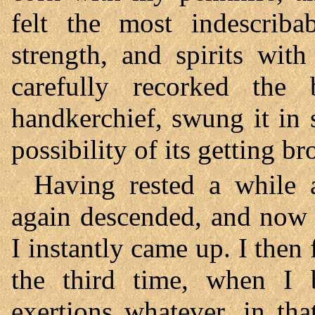
felt the most indescrib
strength, and spirits wit
carefully recorked the
handkerchief, swung it in
possibility of its getting br
Having rested a while af
again descended, and now 
I instantly came up. I then
the third time, when I b
exertions whatever, in th