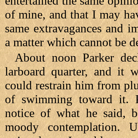
entertained the same opinio
of mine, and that I may ha
same extravagances and im
a matter which cannot be d
About noon Parker decl
larboard quarter, and it 
could restrain him from pl
of swimming toward it. P
notice of what he said, 
moody contemplation. U