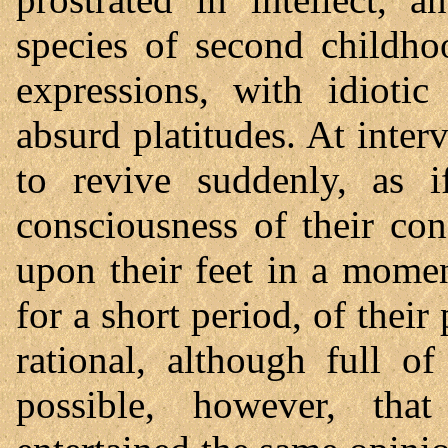
species of second childho
expressions, with idiotic
absurd platitudes. At inte
to revive suddenly, as i
consciousness of their co
upon their feet in a momen
for a short period, of their
rational, although full of
possible, however, t