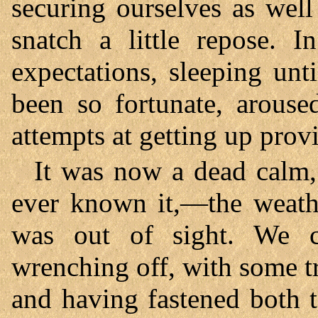
securing ourselves as wel
snatch a little repose. 
expectations, sleeping un
been so fortunate, arous
attempts at getting up prov
It was now a dead calm,
ever known it,—the weath
was out of sight. We 
wrenching off, with some tr
and having fastened both t