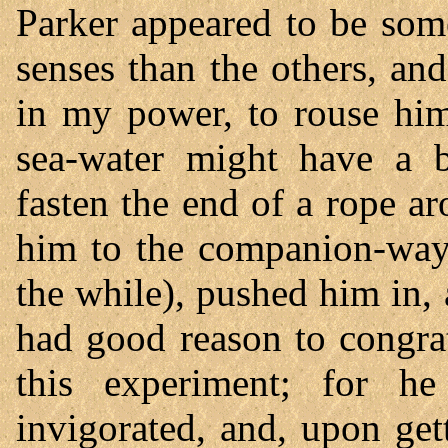
Parker appeared to be som
senses than the others, a
in my power, to rouse him
sea-water might have a be
fasten the end of a rope a
him to the companion-way 
the while), pushed him in,
had good reason to congra
this experiment; for h
invigorated, and, upon get