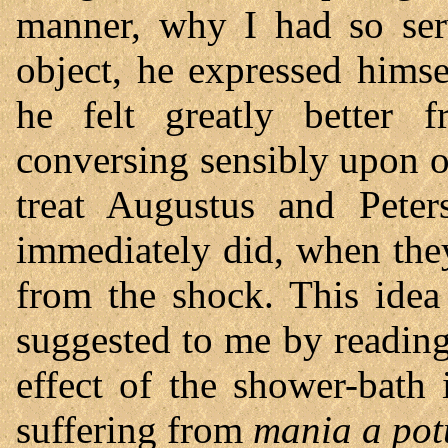
manner, why I had so se
object, he expressed himse
he felt greatly better 
conversing sensibly upon o
treat Augustus and Pete
immediately did, when the
from the shock. This ide
suggested to me by readin
effect of the shower-bath
suffering from
mania a pot