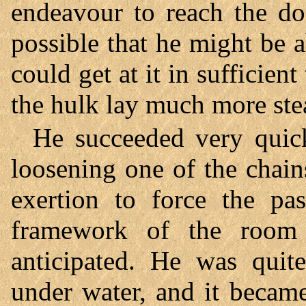
endeavour to reach the do
possible that he might be a
could get at it in sufficien
the hulk lay much more stea
He succeeded very quick
loosening one of the chai
exertion to force the pas
framework of the room 
anticipated. He was quit
under water, and it becam