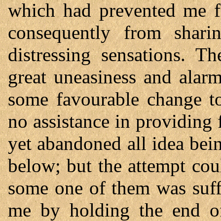
which had prevented me f
consequently from shari
distressing sensations. T
great uneasiness and alarm
some favourable change to
no assistance in providing
yet abandoned all idea bei
below; but the attempt cou
some one of them was suffi
me by holding the end o