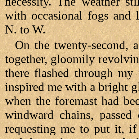
necessity. The weather st
with occasional fogs and 
N. to W.
On the twenty-second, a
together, gloomily revolvi
there flashed through my 
inspired me with a bright 
when the foremast had bee
windward chains, passed 
requesting me to put it, if