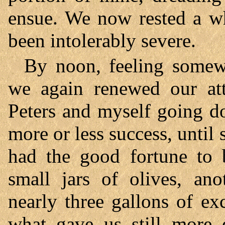
ensue. We now rested a wh
been intolerably severe.
By noon, feeling somewh
we again renewed our att
Peters and myself going d
more or less success, until
had the good fortune to b
small jars of olives, an
nearly three gallons of e
what gave us still more d