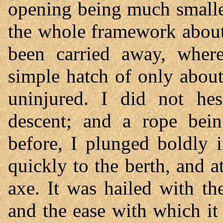
opening being much smaller
the whole framework about
been carried away, where
simple hatch of only about
uninjured. I did not hes
descent; and a rope bei
before, I plunged boldly 
quickly to the berth, and a
axe. It was hailed with th
and the ease with which i