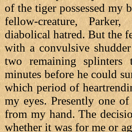
of the tiger possessed my 
fellow-creature, Parker
diabolical hatred. But the fe
with a convulsive shudder
two remaining splinters 
minutes before he could s
which period of heartrend
my eyes. Presently one of
from my hand. The decisio
whether it was for me or ag