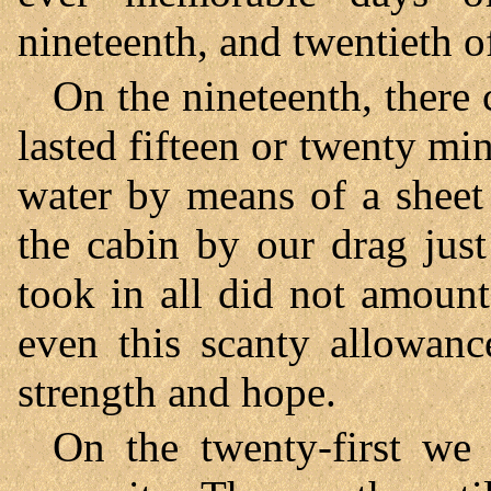
nineteenth, and twentieth o
On the nineteenth, there
lasted fifteen or twenty mi
water by means of a sheet
the cabin by our drag just
took in all did not amount
even this scanty allowanc
strength and hope.
On the twenty-first we 