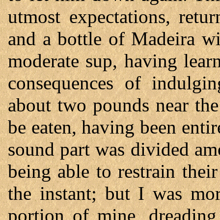
utmost expectations, retu
and a bottle of Madeira wi
moderate sup, having lear
consequences of indulgin
about two pounds near the
be eaten, having been entir
sound part was divided am
being able to restrain thei
the instant; but I was mo
portion of mine, dreading