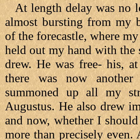
At length delay was no l
almost bursting from my b
of the forecastle, where m
held out my hand with the 
drew. He was free- his, at
there was now another 
summoned up all my stre
Augustus. He also drew im
and now, whether I should 
more than precisely even. 