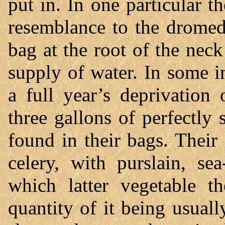
put in. In one particular t
resemblance to the dromeda
bag at the root of the nec
supply of water. In some i
a full year’s deprivation
three gallons of perfectly
found in their bags. Their
celery, with purslain, se
which latter vegetable th
quantity of it being usuall