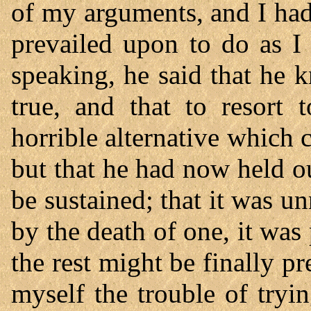
of my arguments, and I ha
prevailed upon to do as I
speaking, he said that he 
true, and that to resort
horrible alternative which 
but that he had now held o
be sustained; that it was un
by the death of one, it was
the rest might be finally p
myself the trouble of tryi