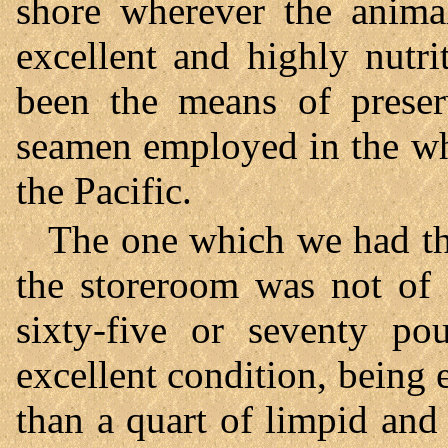
shore wherever the animal
excellent and highly nutr
been the means of preser
seamen employed in the wha
the Pacific.
The one which we had th
the storeroom was not of 
sixty-five or seventy po
excellent condition, being
than a quart of limpid and