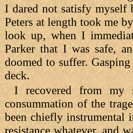
I dared not satisfy myself 
Peters at length took me by
look up, when I immediat
Parker that I was safe, a
doomed to suffer. Gasping f
deck.
I recovered from my 
consummation of the trage
been chiefly instrumental 
resistance whatever, and w