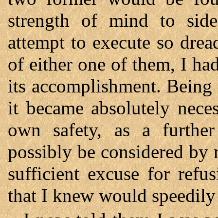
strength of mind to side
attempt to execute so drea
of either one of them, I ha
its accomplishment. Being 
it became absolutely nece
own safety, as a furthe
possibly be considered by m
sufficient excuse for refu
that I knew would speedily