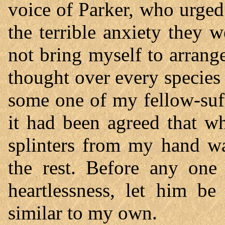
voice of Parker, who urged
the terrible anxiety they 
not bring myself to arrange
thought over every species 
some one of my fellow-suff
it had been agreed that w
splinters from my hand wa
the rest. Before any one
heartlessness, let him be
similar to my own.