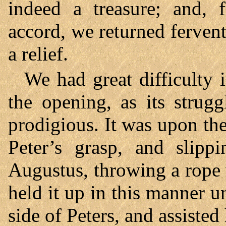
indeed a treasure; and, 
accord, we returned ferven
a relief.
We had great difficulty 
the opening, as its strugg
prodigious. It was upon th
Peter’s grasp, and slipp
Augustus, throwing a rope w
held it up in this manner u
side of Peters, and assisted 