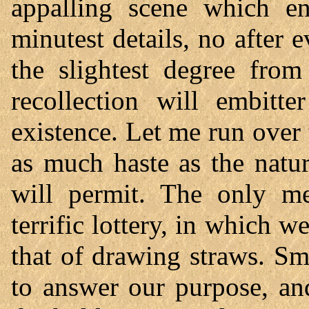
appalling scene which en
minutest details, no after 
the slightest degree fr
recollection will embit
existence. Let me run over 
as much haste as the natu
will permit. The only m
terrific lottery, in which 
that of drawing straws. S
to answer our purpose, an