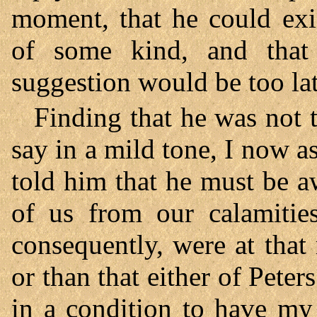
moment, that he could exi
of some kind, and that 
suggestion would be too late
Finding that he was not 
say in a mild tone, I now 
told him that he must be a
of us from our calamities
consequently, were at that
or than that either of Peter
in a condition to have my