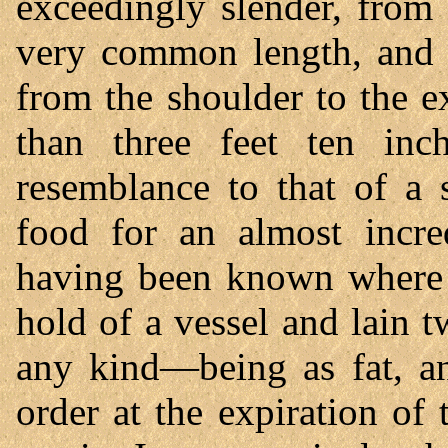
exceedingly slender, from 
very common length, and I
from the shoulder to the e
than three feet ten inc
resemblance to that of a 
food for an almost incred
having been known where 
hold of a vessel and lain 
any kind—being as fat, an
order at the expiration of