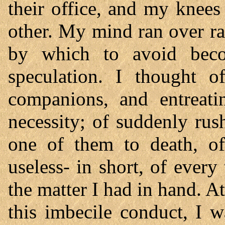
their office, and my knees
other. My mind ran over ra
by which to avoid beco
speculation. I thought 
companions, and entreati
necessity; of suddenly ru
one of them to death, of
useless- in short, of ever
the matter I had in hand. At
this imbecile conduct, I 