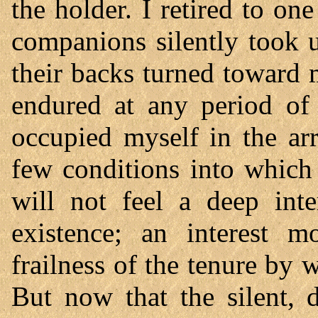
the holder. I retired to o
companions silently took u
their backs turned toward 
endured at any period of 
occupied myself in the ar
few conditions into which
will not feel a deep inte
existence; an interest m
frailness of the tenure by 
But now that the silent, d