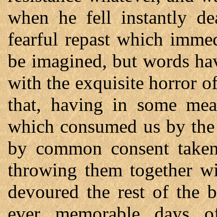
when he fell instantly d
fearful repast which imme
be imagined, but words ha
with the exquisite horror of 
that, having in some meas
which consumed us by the 
by common consent taken 
throwing them together wit
devoured the rest of the 
ever memorable days of 