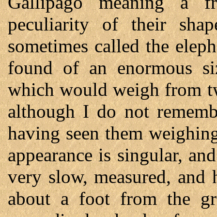
Gallipago meaning a fr
peculiarity of their sh
sometimes called the eleph
found of an enormous siz
which would weigh from tw
although I do not remembe
having seen them weighing
appearance is singular, and
very slow, measured, and h
about a foot from the gr