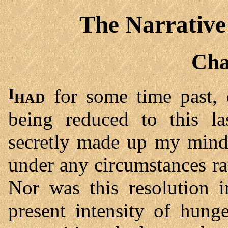
The Narrative
Cha
I had
for some time past, 
being reduced to this la
secretly made up my mind 
under any circumstances rat
Nor was this resolution 
present intensity of hung