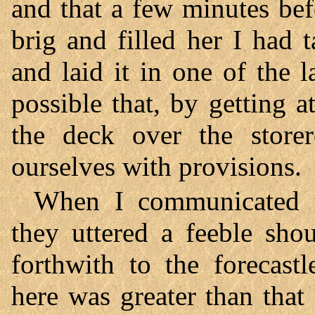
and that a few minutes bef
brig and filled her I had t
and laid it in one of the 
possible that, by getting 
the deck over the store
ourselves with provisions.
When I communicated t
they uttered a feeble sho
forthwith to the forecast
here was greater than that