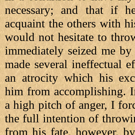
necessary; and that if 
acquaint the others with h
would not hesitate to thro
immediately seized me by 
made several ineffectual e
an atrocity which his exc
him from accomplishing. I
a high pitch of anger, I for
the full intention of thro
from his fate, however, by