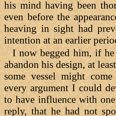
his mind having been tho
even before the appearanc
heaving in sight had pre
intention at an earlier perio
I now begged him, if he
abandon his design, at least
some vessel might come to
every argument I could de
to have influence with one
reply, that he had not spo