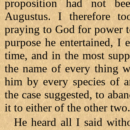
proposition had not be
Augustus. I therefore to
praying to God for power t
purpose he entertained, I 
time, and in the most sup
the name of every thing w
him by every species of a
the case suggested, to aba
it to either of the other two
He heard all I said with