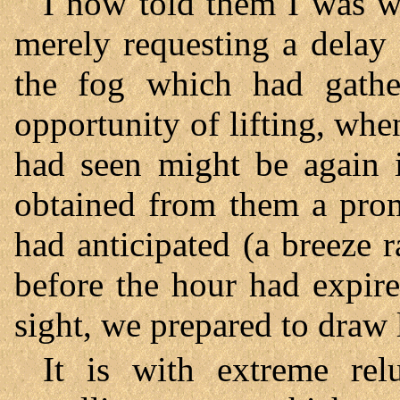
I now told them I was wi
merely requesting a delay 
the fog which had gath
opportunity of lifting, whe
had seen might be again in
obtained from them a prom
had anticipated (a breeze r
before the hour had expir
sight, we prepared to draw 
It is with extreme rel