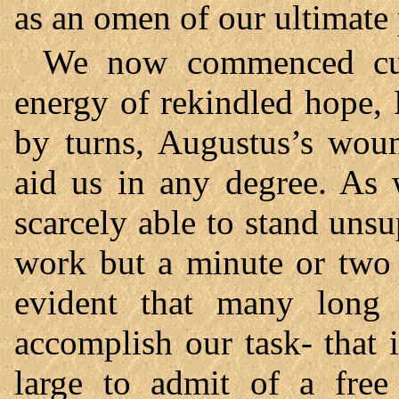
as an omen of our ultimate 
We now commenced cutt
energy of rekindled hope, 
by turns, Augustus’s wou
aid us in any degree. As 
scarcely able to stand uns
work but a minute or two 
evident that many long
accomplish our task- that i
large to admit of a free