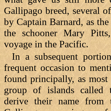
Gallipago breed, several 
by Captain Barnard, as th
the schooner Mary Pitts,
voyage in the Pacific.
In a subsequent portion
frequent occasion to mentio
found principally, as mos
group of islands called 
derive their name from