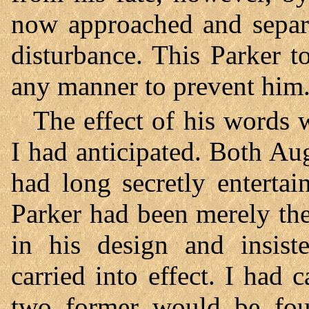
now approached and separa
disturbance. This Parker t
any manner to prevent him
The effect of his words 
I had anticipated. Both Au
had long secretly enterta
Parker had been merely the
in his design and insist
carried into effect. I had c
two former would be found