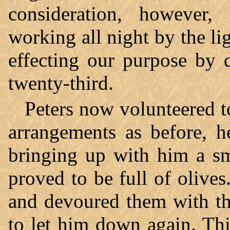
consideration, however,
working all night by the l
effecting our purpose by 
twenty-third.
Peters now volunteered t
arrangements as before, h
bringing up with him a sma
proved to be full of olive
and devoured them with th
to let him down again. Th