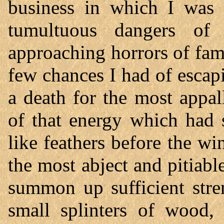
business in which I was 
tumultuous dangers of
approaching horrors of fam
few chances I had of escap
a death for the most appa
of that energy which had
like feathers before the wi
the most abject and pitiable 
summon up sufficient stren
small splinters of wood, 