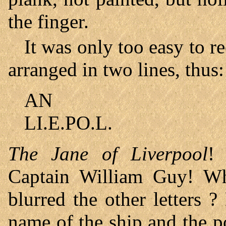
the finger.
It was only too easy to r
arranged in two lines, thus:
AN
LI.E.PO.L.
The Jane of Liverpool
!
Captain William Guy! Wha
blurred the other letters ?
name of the ship and the p