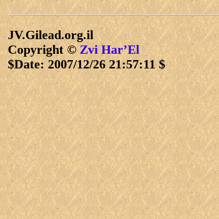
JV.Gilead.org.il
Copyright ©
Zvi Har’El
$Date: 2007/12/26 21:57:11 $