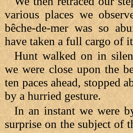
We then retraced our step
various places we observe
bêche-de-mer was so abu
have taken a full cargo of it
Hunt walked on in silen
we were close upon the be
ten paces ahead, stopped 
by a hurried gesture.
In an instant we were b
surprise on the subject of 