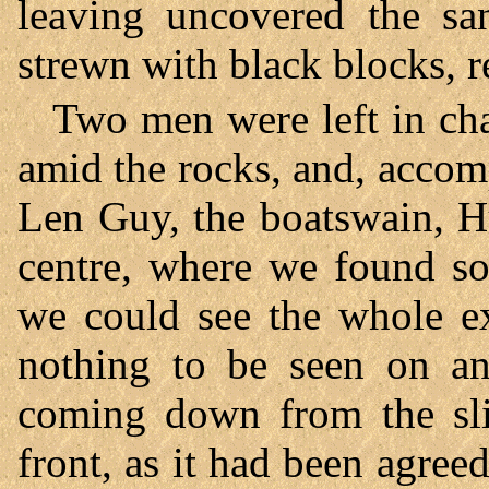
leaving uncovered the sa
strewn with black blocks, r
Two men were left in cha
amid the rocks, and, accom
Len Guy, the boatswain, H
centre, where we found s
we could see the whole ex
nothing to be seen on an
coming down from the sl
front, as it had been agree