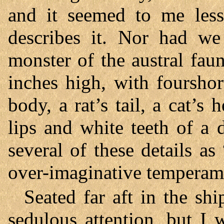
and it seemed to me les
describes it. Nor had we
monster of the austral faun
inches high, with fourshor
body, a rat’s tail, a cat’s
lips and white teeth of a 
several of these details as
over-imaginative temperam
Seated far aft in the sh
sedulous attention, but I 