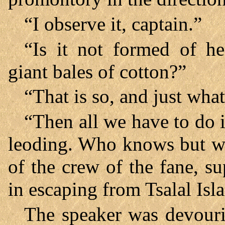
“I observe it, captain.”
“Is it not formed of h
giant bales of cotton?”
“That is so, and just what
“Then all we have to do 
leoding. Who knows but w
of the crew of the fane, 
in escaping from Tsalal Isl
The speaker was devourin