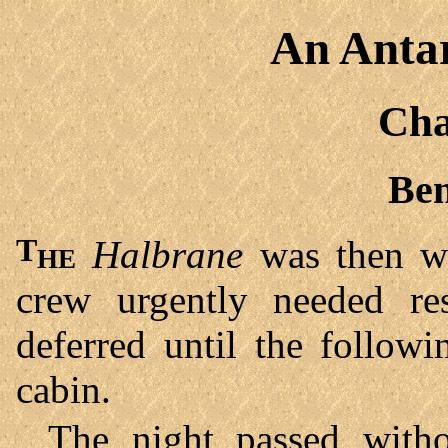
An Antar
Cha
Ben
The
Halbrane
was then wi
crew urgently needed re
deferred until the follow
cabin.
The night passed with