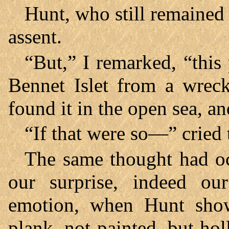
Hunt, who still remained
assent.
“But,” I remarked, “this
Bennet Islet from a wreck
found it in the open sea, 
“If that were so—” cried 
The same thought had oc
our surprise, indeed ou
emotion, when Hunt showe
plank, not painted, but hol