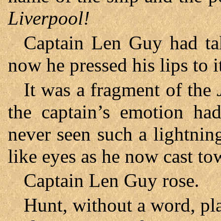
Liverpool!
Captain Len Guy had tak
now he pressed his lips to it
It was a fragment of the
the captain’s emotion ha
never seen such a lightnin
like eyes as he now cast to
Captain Len Guy rose.
Hunt, without a word, pl