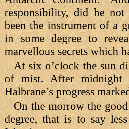
responsibility, did he no
been the instrument of a g
in some degree to revea
marvellous secrets which ha
At six o’clock the sun d
of mist. After midnight 
Halbrane’s progress marked
On the morrow the good s
degree, that is to say les