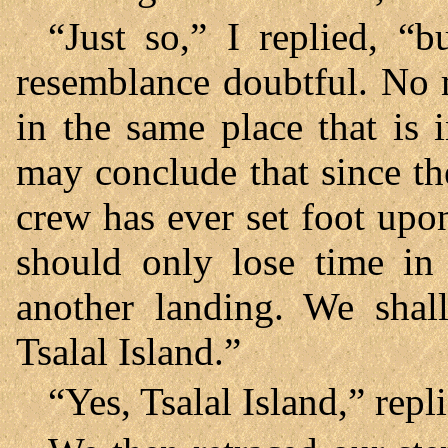
“Just so,” I replied, “
resemblance doubtful. No m
in the same place that is 
may conclude that since t
crew has ever set foot upon
should only lose time in
another landing. We shal
Tsalal Island.”
“Yes, Tsalal Island,” repl