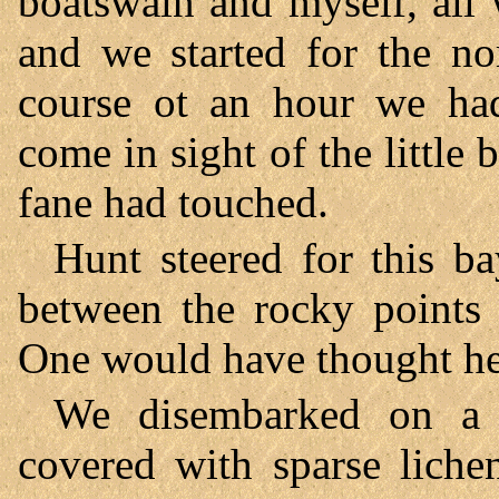
boatswain and myself, all 
and we started for the nor
course ot an hour we ha
come in sight of the little
fane had touched.
Hunt steered for this ba
between the rocky points 
One would have thought h
We disembarked on a 
covered with sparse liche