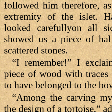
followed him therefore, a
extremity of the islet. 
looked carefullyon all s
showed us a piece of hal
scattered stones.
“I remember!” I excla
piece of wood with traces
to have belonged to the bow
“Among the carving my 
the design of a tortoise,” 