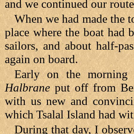
and we continued our route
When we had made the tou
place where the boat had b
sailors, and about half-p
again on board.
Early on the morning
Halbrane
put off from Ben
with us new and convincin
which Tsalal Island had wit
During that day, I observ