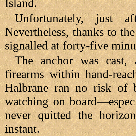
Island.
Unfortunately, just a
Nevertheless, thanks to the
signalled at forty-five minu
The anchor was cast, 
firearms within hand-reac
Halbrane ran no risk of 
watching on board—especi
never quitted the horizo
instant.