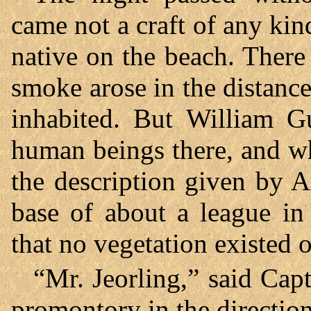
came not a craft of any kin
native on the beach. There
smoke arose in the distance
inhabited. But William G
human beings there, and wh
the description given by 
base of about a league in
that no vegetation existed o
“Mr. Jeorling,” said Cap
promontory in the direction