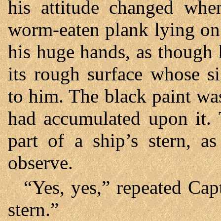
his attitude changed whe
worm-eaten plank lying on t
his huge hands, as though 
its rough surface whose si
to him. The black paint was
had accumulated upon it.
part of a ship’s stern, a
observe.
“Yes, yes,” repeated Cap
stern.”