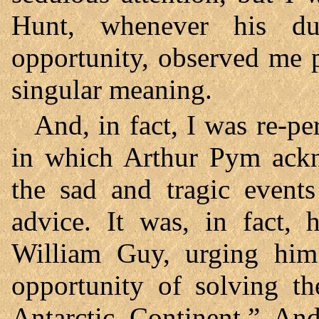
Hunt, whenever his du
opportunity, observed me p
singular meaning.
And, in fact, I was re-p
in which Arthur Pym ackno
the sad and tragic events
advice. It was, in fact,
William Guy, urging him
opportunity of solving th
Antarctic Continent.” And