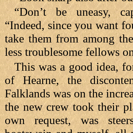
“Don’t be uneasy, capt
“Indeed, since you want fo
take them from among the 
less troublesome fellows o
This was a good idea, fo
of Hearne, the disconte
Falklands was on the increa
the new crew took their pl
own request, was stee