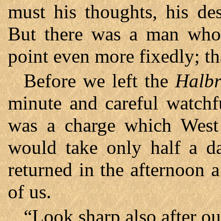
must his thoughts, his de
But there was a man who
point even more fixedly; t
Before we left the
Halb
minute and careful watchf
was a charge which West 
would take only half a da
returned in the afternoon 
of us.
“Look sharp also after ou