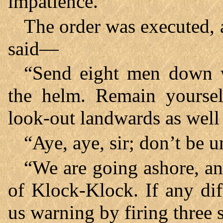
impatience.
The order was executed, 
said—
“Send eight men down w
the helm. Remain yoursel
look-out landwards as well 
“Aye, aye, sir; don’t be u
“We are going ashore, and
of Klock-Klock. If any dif
us warning by firing three 