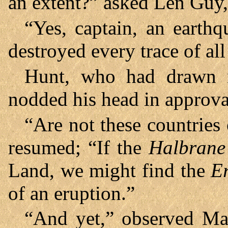
an extent?” asked Len Guy,
“Yes, captain, an earthq
destroyed every trace of al
Hunt, who had drawn n
nodded his head in approv
“Are not these countries 
resumed; “If the
Halbrane
Land, we might find the
E
of an eruption.”
“And yet,” observed Mar