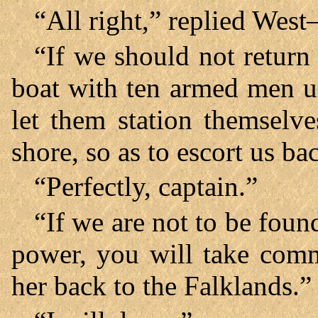
“All right,” replied West
“If we should not return
boat with ten armed men u
let them station themselve
shore, so as to escort us b
“Perfectly, captain.”
“If we are not to be foun
power, you will take comm
her back to the Falklands.”