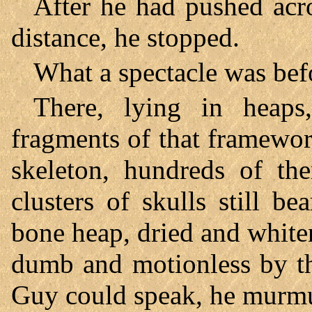
After he had pushed acro
distance, he stopped.
What a spectacle was bef
There, lying in heap
fragments of that framewo
skeleton, hundreds of the
clusters of skulls still b
bone heap, dried and white
dumb and motionless by th
Guy could speak, he mur