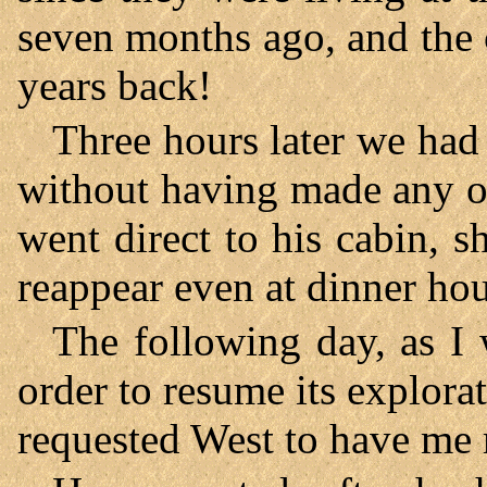
seven months ago, and the 
years back!
Three hours later we had
without having made any o
went direct to his cabin, s
reappear even at dinner hou
The following day, as I 
order to resume its explorat
requested West to have me 