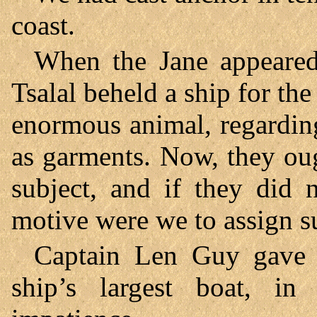
coast.
When the Jane appeared 
Tsalal beheld a ship for the 
enormous animal, regarding 
as garments. Now, they oug
subject, and if they did 
motive were we to assign 
Captain Len Guy gave o
ship’s largest boat, i