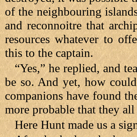
of the neighbouring island
and reconnoitre that archi
resources whatever to offe
this to the captain.
“Yes,” he replied, and tea
be so. And yet, how could
companions have found the 
more probable that they all
Here Hunt made us a sign