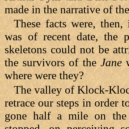
made in the narrative of th
These facts were, then, 
was of recent date, the p
skeletons could not be attr
the survivors of the
Jane
w
where were they?
The valley of Klock-Kloc
retrace our steps in order 
gone half a mile on the
stopped, on perceiving 