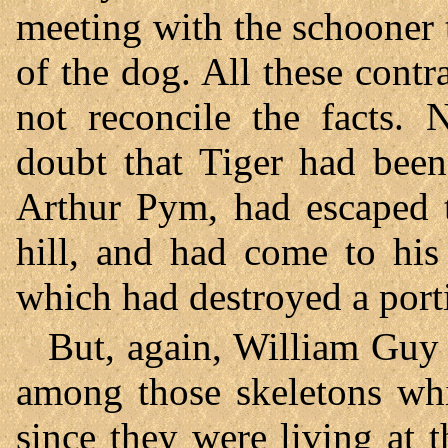
meeting with the schooner
of the dog. All these contr
not reconcile the facts. 
doubt that Tiger had been
Arthur Pym, had escaped t
hill, and had come to his 
which had destroyed a porti
But, again, William Guy 
among those skeletons whi
since they were living at t