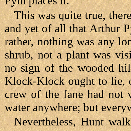
Pym places it.”
This was quite true, ther
and yet of all that Arthur 
rather, nothing was any lon
shrub, not a plant was vis
no sign of the wooded hil
Klock-Klock ought to lie, 
crew of the fane had not 
water anywhere; but everyw
Nevertheless, Hunt walk