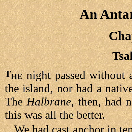
An Antar
Cha
Tsa
The
night passed without 
the island, nor had a nati
The
Halbrane
, then, had 
this was all the better.
We had cast anchor in ten