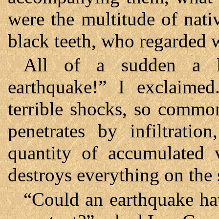
were the multitude of nativ
black teeth, who regarded w
All of a sudden a l
earthquake!” I exclaimed
terrible shocks, so commo
penetrates by infiltrat
quantity of accumulated
destroys everything on the 
“Could an earthquake hav