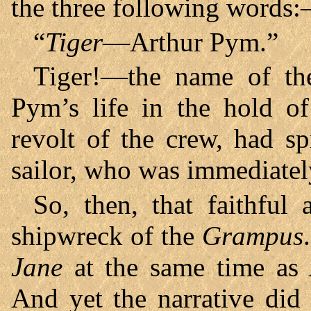
the three following words
“
Tiger
—Arthur Pym.”
Tiger!—the name of th
Pym’s life in the hold o
revolt of the crew, had sp
sailor, who was immediatel
So, then, that faithful
shipwreck of the
Grampus
Jane
at the same time as 
And yet the narrative did 