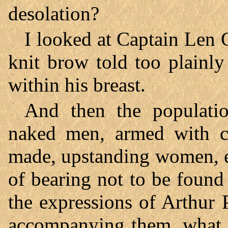
desolation?
I looked at Captain Len 
knit brow told too plainl
within his breast.
And then the populatio
naked men, armed with clu
made, upstanding women, 
of bearing not to be found
the expressions of Arthur
accompanying them, what 