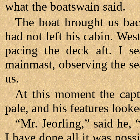
what the boatswain said.
The boat brought us bac
had not left his cabin. Wes
pacing the deck aft. I se
mainmast, observing the se
us.
At this moment the cap
pale, and his features look
“Mr. Jeorling,” said he, 
I have done all it was poss