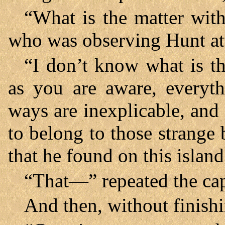
“What is the matter wit
who was observing Hunt att
“I don’t know what is th
as you are aware, everyth
ways are inexplicable, and
to belong to those strang
that he found on this isla
“That—” repeated the cap
And then, without finish