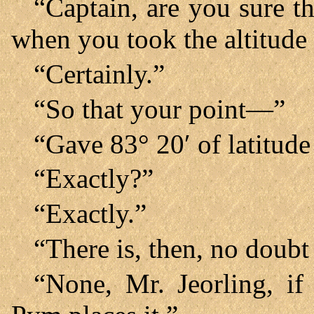
“Captain, are you sure t
when you took the altitude
“Certainly.”
“So that your point—”
“Gave 83° 20′ of latitude
“Exactly?”
“Exactly.”
“There is, then, no doubt
“None, Mr. Jeorling, if 