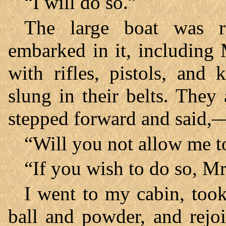
“I will do so.”
The large boat was r
embarked in it, including
with rifles, pistols, and
slung in their belts. They 
stepped forward and said,
“Will you not allow me 
“If you wish to do so, Mr
I went to my cabin, too
ball and powder, and rej