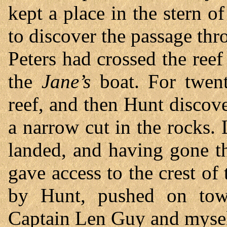
kept a place in the stern o
to discover the passage t
Peters had crossed the reef
the
Jane’s
boat. For twen
reef, and then Hunt discov
a narrow cut in the rocks.
landed, and having gone t
gave access to the crest of 
by Hunt, pushed on towa
Captain Len Guy and mysel