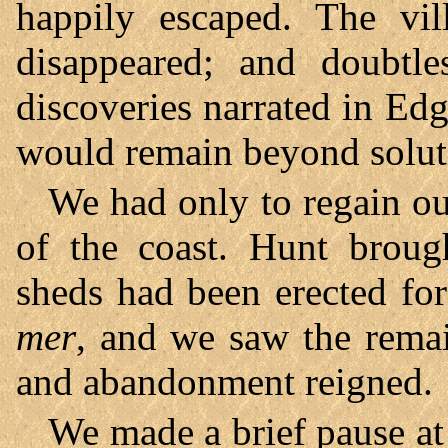
happily escaped. The vi
disappeared; and doubtle
discoveries narrated in E
would remain beyond solut
We had only to regain our
of the coast. Hunt broug
sheds had been erected for
mer
, and we saw the remai
and abandonment reigned.
We made a brief pause at