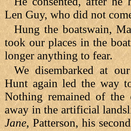
He consented, after he 
Len Guy, who did not come
Hung the boatswain, Mar
took our places in the boa
longer anything to fear.
We disembarked at our 
Hunt again led the way to
Nothing remained of the 
away in the artificial lands
Jane
, Patterson, his secon