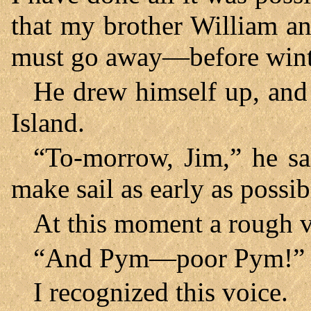
that my brother William 
must go away—before win
He drew himself up, and 
Island.
“To-morrow, Jim,” he sa
make sail as early as possib
At this moment a rough v
“And Pym—poor Pym!”
I recognized this voice.