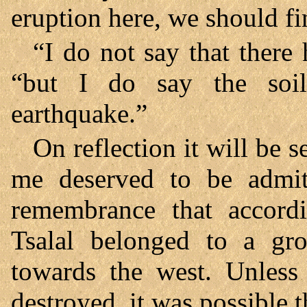
eruption here, we should fi
“I do not say that there 
“but I do say the soi
earthquake.”
On reflection it will be 
me deserved to be admi
remembrance that accordi
Tsalal belonged to a gr
towards the west. Unless
destroyed, it was possible 