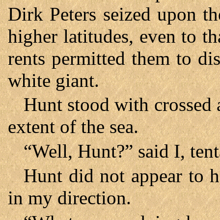
Dirk Peters seized upon t
higher latitudes, even to 
rents permitted them to di
white giant.
Hunt stood with crossed 
extent of the sea.
“Well, Hunt?” said I, tent
Hunt did not appear to h
in my direction.