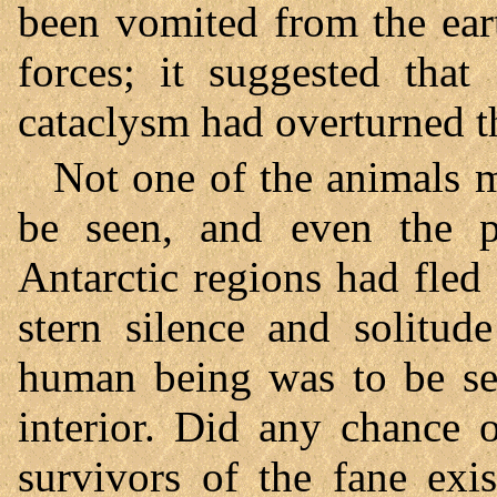
been vomited from the ear
forces; it suggested that
cataclysm had overturned th
Not one of the animals m
be seen, and even the 
Antarctic regions had fled 
stern silence and solitud
human being was to be see
interior. Did any chance 
survivors of the fane exi