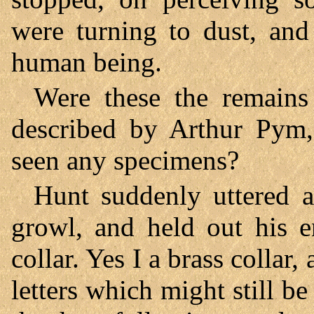
were turning to dust, and
human being.
Were these the remains
described by Arthur Pym,
seen any specimens?
Hunt suddenly uttered a 
growl, and held out his 
collar. Yes I a brass collar,
letters which might still b