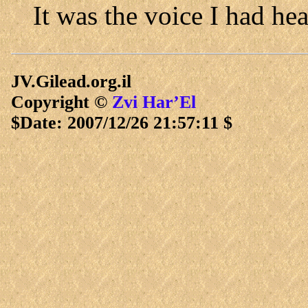
It was the voice I had he
JV.Gilead.org.il
Copyright ©
Zvi Har’El
$Date: 2007/12/26 21:57:11 $