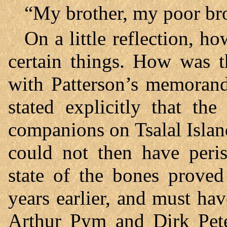
“My brother, my poor br
On a little reflection, 
certain things. How was t
with Patterson’s memorand
stated explicitly that th
companions on Tsalal Isla
could not then have peris
state of the bones proved
years earlier, and must hav
Arthur Pym and Dirk Pete