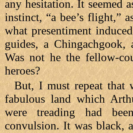
any hesitation. It seemed 
instinct, “a bee’s flight,”
what presentiment induced
guides, a Chingachgook, 
Was not he the fellow-co
heroes?
But, I must repeat that 
fabulous land which Arth
were treading had bee
convulsion. It was black, 