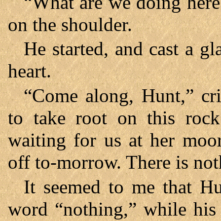
“What are we doing here
on the shoulder.
He started, and cast a 
heart.
“Come along, Hunt,” cri
to take root on this ro
waiting for us at her moo
off to-morrow. There is not
It seemed to me that Hun
word “nothing,” while his