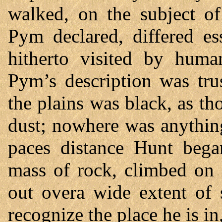
walked, on the subject of
Pym declared, differed es
hitherto visited by hum
Pym’s description was tru
the plains was black, as t
dust; nowhere was anythin
paces distance Hunt beg
mass of rock, climbed on i
out overa wide extent of
recognize the place he is in